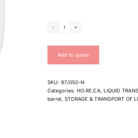
50
Lt
small
Add to quote
barrel
quantity
SKU:
97/050-N
Categories:
HO.RE.CA
,
LIQUID TRAN
barrel
,
STORAGE & TRANSPORT OF L