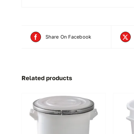
Share On Facebook
Related products