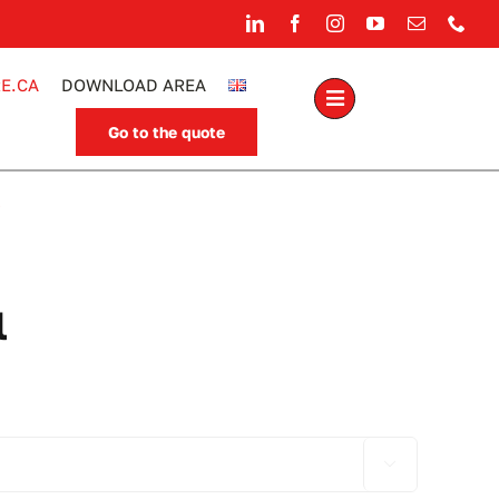
E.CA
DOWNLOAD AREA
Go to the quote
.
l
