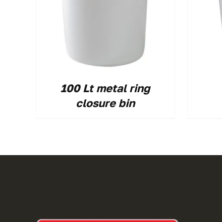
100 Lt metal ring
closure bin