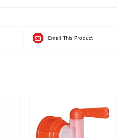
Email This Product