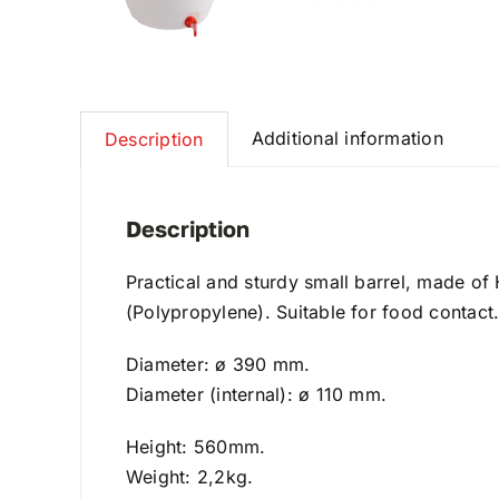
Additional information
Description
Description
Practical and sturdy small barrel, made of
(Polypropylene). Suitable for food contact
Diameter: ø 390 mm.
Diameter (internal): ø 110 mm.
Height: 560mm.
Weight: 2,2kg.