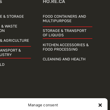
s
HO.RE.CA
E & STORAGE
FOOD CONTAINERS AND
MULTIPURPOSE
 & WASTE
ON
STORAGE & TRANSPORT
OF LIQUIDS
& AGRICULTURE
KITCHEN ACCESSORIES &
FOOD PROCESSING
RANSPORT &
DUSTRY
CLEANING AND HEALTH
LD
Manage consent