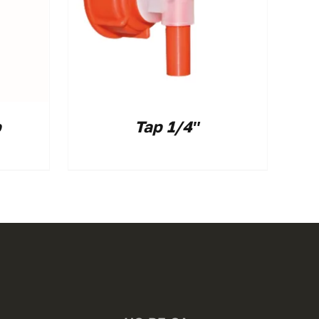
p
Tap 1/4″