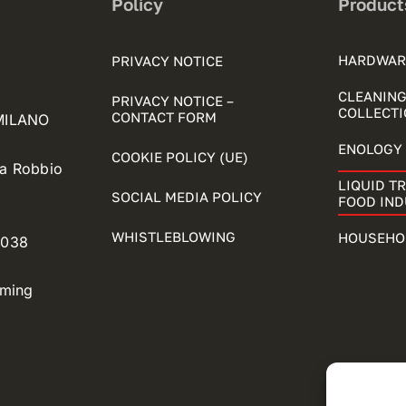
Policy
Product
HARDWAR
PRIVACY NOTICE
CLEANING
PRIVACY NOTICE –
COLLECTI
CONTACT FORM
 MILANO
ENOLOGY 
COOKIE POLICY (UE)
ia Robbio
LIQUID T
SOCIAL MEDIA POLICY
FOOD IN
WHISTLEBLOWING
HOUSEHO
5038
oming