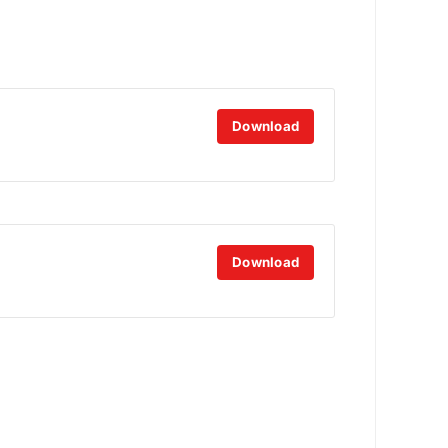
Download
Download