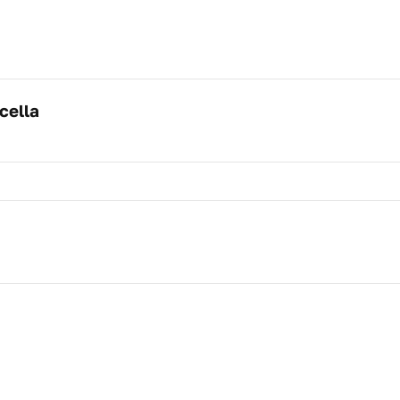
cella