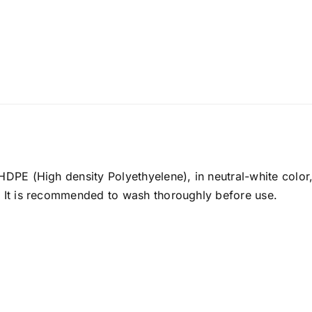
 HDPE (High density Polyethyelene), in neutral-white colo
. It is recommended to wash thoroughly before use.