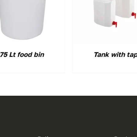
75 Lt food bin
Tank with ta