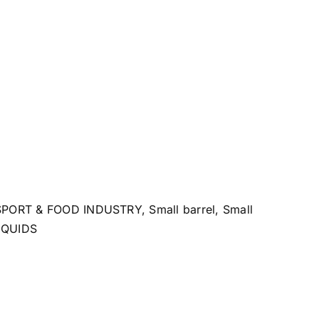
SPORT & FOOD INDUSTRY
,
Small barrel
,
Small
IQUIDS