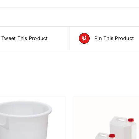
Tweet This Product
Pin This Product