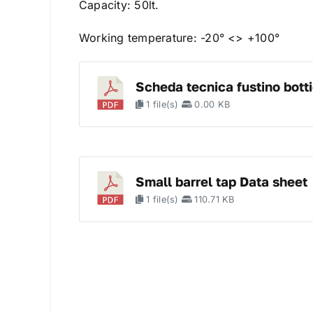
Capacity: 50lt.
Working temperature: -20° <> +100°
Scheda tecnica fustino botti
1 file(s)
0.00 KB
Small barrel tap Data sheet
1 file(s)
110.71 KB