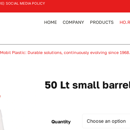
UE)
SOCIAL MEDIA POLICY
HOME
COMPANY
PRODUCTS
HO.R
Mobil Plastic: Durable solutions, continuously evolving since 1968
50 Lt small barre
Quantity