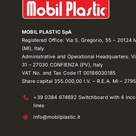
MOBIL PLASTIC SpA
Registered Office: Via S. Gregorio, 55 – 20124
(MI), Italy
Administrative and Operational Headquarters: V
31 – 27030 CONFIENZA (PV), Italy
VAT No. and Tax Code IT 00186030185
Share capital 355.000,00 I.V. – R.E.A. MI – 279
+39 0384 674692 Switchboard with 4 inc
lines
info@mobilplastic.it