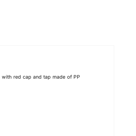
r, with red cap and tap made of PP