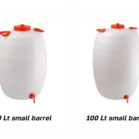
 Lt small barrel
100 Lt small bar