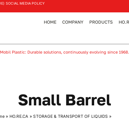
UE)
SOCIAL MEDIA POLICY
HOME
COMPANY
PRODUCTS
HO.R
Mobil Plastic: Durable solutions, continuously evolving since 1968
Small Barrel
me
»
HO.RE.CA
»
STORAGE & TRANSPORT OF LIQUIDS
»
Small ba