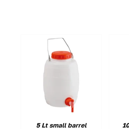
5 Lt small barrel
10