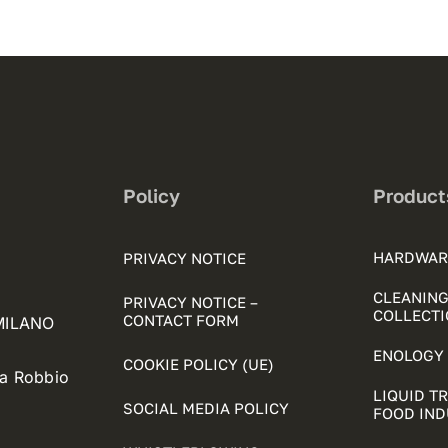
Policy
Product
HARDWAR
PRIVACY NOTICE
CLEANING
PRIVACY NOTICE –
COLLECTI
CONTACT FORM
 MILANO
ENOLOGY 
COOKIE POLICY (UE)
ia Robbio
LIQUID T
SOCIAL MEDIA POLICY
FOOD IN