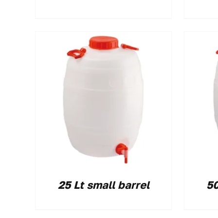
25 Lt small barrel
50