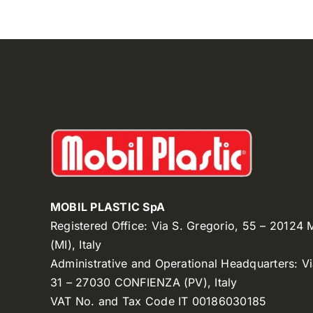
MOBIL PLASTIC SpA
Registered Office: Via S. Gregorio, 55 – 20124
(MI), Italy
Administrative and Operational Headquarters: V
31 – 27030 CONFIENZA (PV), Italy
VAT No. and Tax Code IT 00186030185