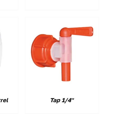
rel
Tap 1/4″