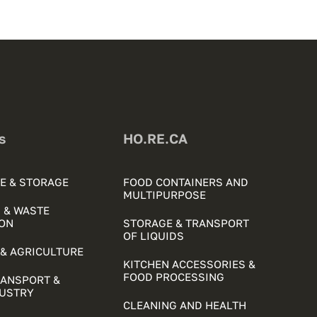
s
HO.RE.CA
E & STORAGE
FOOD CONTAINERS AND
MULTIPURPOSE
 & WASTE
ON
STORAGE & TRANSPORT
OF LIQUIDS
& AGRICULTURE
KITCHEN ACCESSORIES &
FOOD PROCESSING
RANSPORT &
DUSTRY
CLEANING AND HEALTH