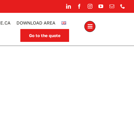
E.CA
DOWNLOAD AREA
Go to the quote
.
rrel