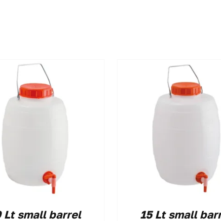
 Lt small barrel
15 Lt small bar