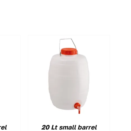
rel
20 Lt small barrel