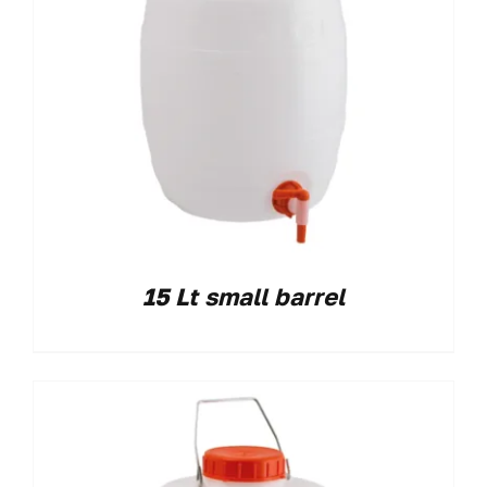
15 Lt small barrel