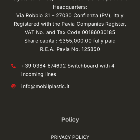
Headquarters:
Via Robbio 31 – 27030 Confienza (PV), Italy
Registered with the Pavia Companies Register,
VAT No. and Tax Code 00186030185
Share capital: €355,000.00 fully paid
R.E.A. Pavia No. 125850
+39 0384 674692 Switchboard with 4
incoming lines
info@mobilplastic.it
Policy
PRIVACY POLICY