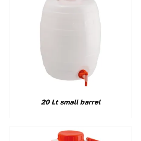
20 Lt small barrel