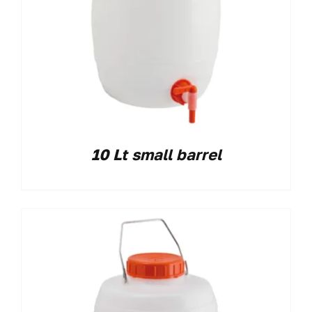
10 Lt small barrel