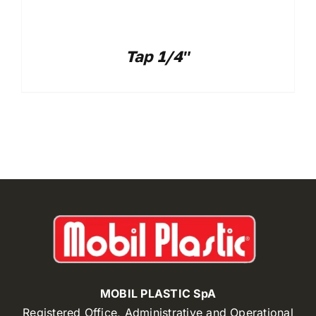
Tap 1/4″
MOBIL PLASTIC SpA
Registered Office, Administrative and Operational