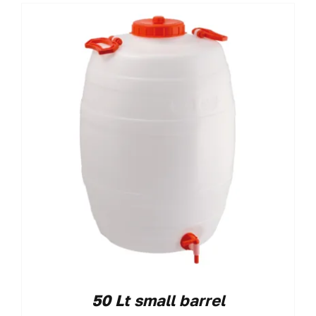
50 Lt small barrel