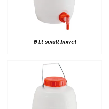
5 Lt small barrel