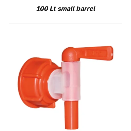
100 Lt small barrel