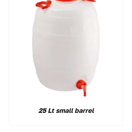
25 Lt small barrel