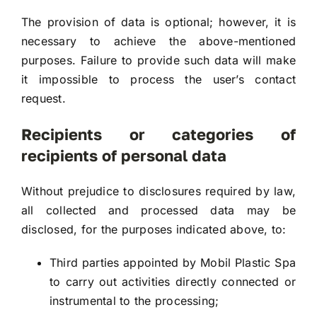
The provision of data is optional; however, it is
necessary to achieve the above-mentioned
purposes. Failure to provide such data will make
it impossible to process the user’s contact
request.
Recipients or categories of
recipients of personal data
Without prejudice to disclosures required by law,
all collected and processed data may be
disclosed, for the purposes indicated above, to:
Third parties appointed by Mobil Plastic Spa
to carry out activities directly connected or
instrumental to the processing;