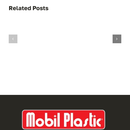
Related Posts