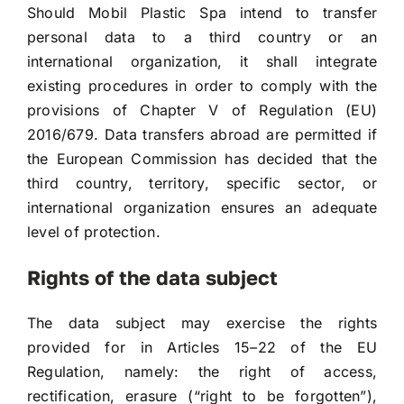
Should Mobil Plastic Spa intend to transfer
personal data to a third country or an
international organization, it shall integrate
existing procedures in order to comply with the
provisions of Chapter V of Regulation (EU)
2016/679. Data transfers abroad are permitted if
the European Commission has decided that the
third country, territory, specific sector, or
international organization ensures an adequate
level of protection.
Rights of the data subject
The data subject may exercise the rights
provided for in Articles 15–22 of the EU
Regulation, namely: the right of access,
rectification, erasure (“right to be forgotten”),