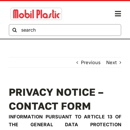
Skip
to
Togg
content
Navi
Search
for:
COMPANY
Previous
Next
MOBIL PLASTIC
PRIVACY NOTICE –
HO.RE.CA
CONTACT FORM
DOWNLOAD AREA
INFORMATION PURSUANT TO ARTICLE 13 OF
THE GENERAL DATA PROTECTION
GO TO THE QUOTE