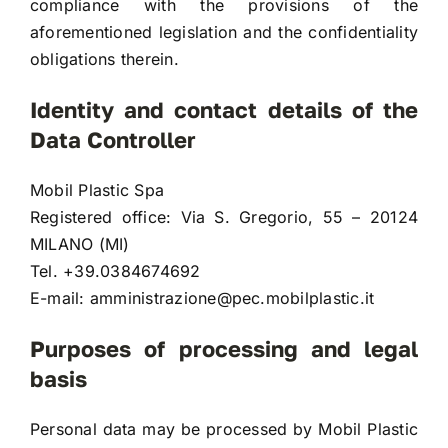
compliance with the provisions of the
aforementioned legislation and the confidentiality
obligations therein.
Identity and contact details of the
Data Controller
Mobil Plastic Spa
Registered office: Via S. Gregorio, 55 – 20124
MILANO (MI)
Tel. +39.0384674692
E-mail:
amministrazione@pec.mobilplastic.it
Purposes of processing and legal
basis
Personal data may be processed by Mobil Plastic