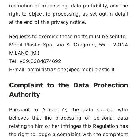
restriction of processing, data portability, and the
right to object to processing, as set out in detail
at the end of this privacy notice.
Requests to exercise these rights must be sent to:
Mobil Plastic Spa, Via S. Gregorio, 55 – 20124
MILANO (MI)
Tel. +39.0384674692
E-mail:
amministrazione@pec.mobilplastic.it
Complaint to the Data Protection
Authority
Pursuant to Article 77, the data subject who
believes that the processing of personal data
relating to him or her infringes this Regulation has
the right to lodge a complaint with the competent