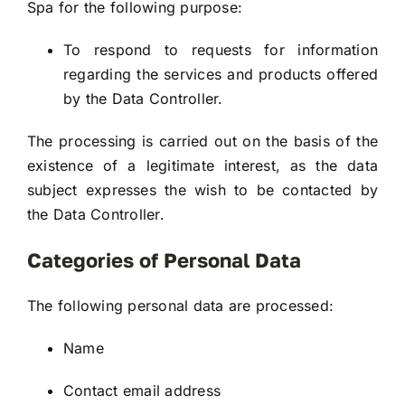
Spa for the following purpose:
To respond to requests for information
regarding the services and products offered
by the Data Controller.
The processing is carried out on the basis of the
existence of a legitimate interest, as the data
subject expresses the wish to be contacted by
the Data Controller.
Categories of Personal Data
The following personal data are processed:
Name
Contact email address