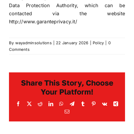
Data Protection Authority, which can be
contacted via the website
http://www.garanteprivacy.it/
By
wayadminsolutions
|
22 January 2026
|
Policy
|
0
Comments
Share This Story, Choose
Your Platform!
Facebook
X
Reddit
LinkedIn
WhatsApp
Telegram
Tumblr
Pinterest
Vk
Xing
Email