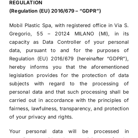
REGULATION
(Regulation (EU) 2016/679 – “GDPR”)
Mobil Plastic Spa, with registered office in Via S.
Gregorio, 55 – 20124 MILANO (MI), in its
capacity as Data Controller of your personal
data, pursuant to and for the purposes of
Regulation (EU) 2016/679 (hereinafter “GDPR”),
hereby informs you that the aforementioned
legislation provides for the protection of data
subjects with regard to the processing of
personal data and that such processing shall be
carried out in accordance with the principles of
fairness, lawfulness, transparency, and protection
of your privacy and rights.
Your personal data will be processed in