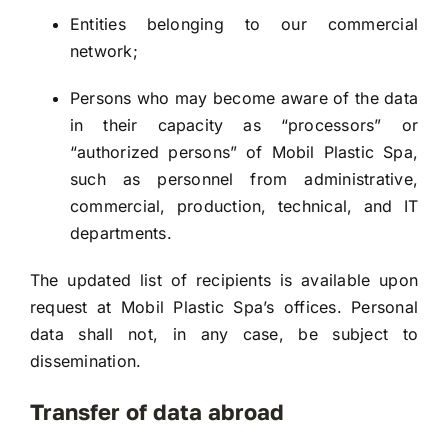
Entities belonging to our commercial
network;
Persons who may become aware of the data
in their capacity as “processors” or
“authorized persons” of Mobil Plastic Spa,
such as personnel from administrative,
commercial, production, technical, and IT
departments.
The updated list of recipients is available upon
request at Mobil Plastic Spa’s offices. Personal
data shall not, in any case, be subject to
dissemination.
Transfer of data abroad