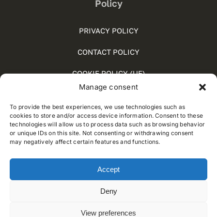
Policy
PRIVACY POLICY
CONTACT POLICY
COOKIE POLICY (UE)
Manage consent
SOCIAL MEDIA POLICY
To provide the best experiences, we use technologies such as
WHISTLEBLOWING
cookies to store and/or access device information. Consent to these
technologies will allow us to process data such as browsing behavior
or unique IDs on this site. Not consenting or withdrawing consent
may negatively affect certain features and functions.
© 2012 - 2026 • Developed by
Way Solutions
Accept
Deny
View preferences