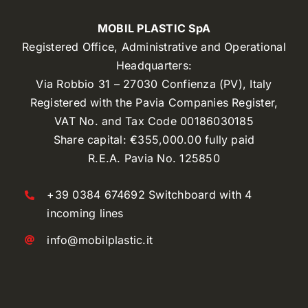
MOBIL PLASTIC SpA
Registered Office, Administrative and Operational
Headquarters:
Via Robbio 31 – 27030 Confienza (PV), Italy
Registered with the Pavia Companies Register,
VAT No. and Tax Code 00186030185
Share capital: €355,000.00 fully paid
R.E.A. Pavia No. 125850
+39 0384 674692 Switchboard with 4
incoming lines
info@mobilplastic.it