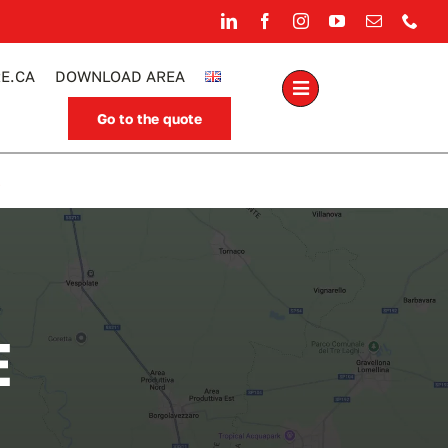
E.CA
DOWNLOAD AREA
Go to the quote
.
E