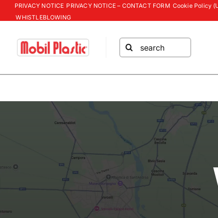
Skip
PRIVACY NOTICE
PRIVACY NOTICE – CONTACT FORM
Cookie Policy (
WHISTLEBLOWING
to
content
Search
for: