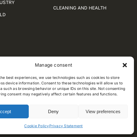
DUSTRY
CLEANING AND HEALTH
LD
Manage consent
the best experiences, we use technologies such as cookies to store
ss device information. Consent to these technologies will allow us to
a such as browsing behavior or unique IDs on this site. Not consenting
ing consent may negatively affect certain features and functions.
ccept
Deny
View preferences
Cookie Policy
Privacy Statement