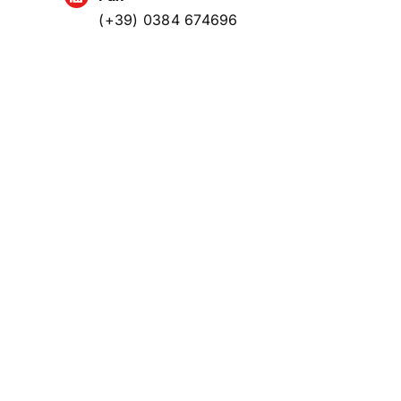
(+39) 0384 674696