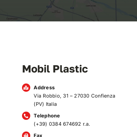
Mobil Plastic
Address
Via Robbio, 31 – 27030 Confienza
(PV) Italia
Telephone
(+39) 0384 674692 r.a.
Fax