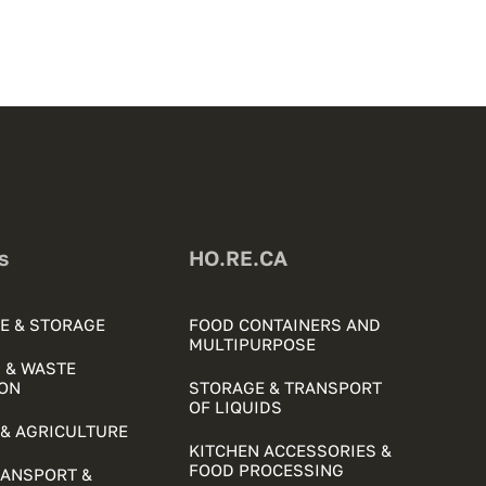
s
HO.RE.CA
E & STORAGE
FOOD CONTAINERS AND
MULTIPURPOSE
 & WASTE
ON
STORAGE & TRANSPORT
OF LIQUIDS
& AGRICULTURE
KITCHEN ACCESSORIES &
FOOD PROCESSING
RANSPORT &