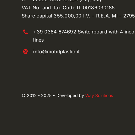
VAT No. and Tax Code IT 00186030185
Share capital 355.000,00 I.V. – R.E.A. MI – 279
+39 0384 674692 Switchboard with 4 inc
lines
info@mobilplastic.it
© 2012 - 2025 • Developed by
Way Solutions