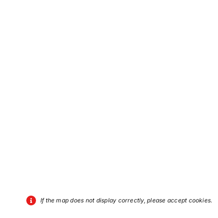
If the map does not display correctly, please accept cookies.