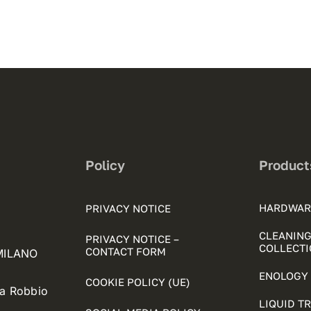
Policy
Product
HARDWAR
PRIVACY NOTICE
CLEANING
PRIVACY NOTICE –
COLLECTI
CONTACT FORM
 MILANO
ENOLOGY 
COOKIE POLICY (UE)
ia Robbio
LIQUID T