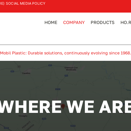
UE)
SOCIAL MEDIA POLICY
HOME
COMPANY
PRODUCTS
HO.R
Mobil Plastic: Durable solutions, continuously evolving since 1968
WHERE WE AR