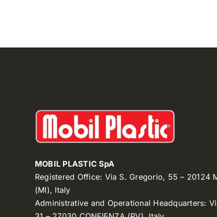
MOBIL PLASTIC SpA
Registered Office: Via S. Gregorio, 55 – 20124
(MI), Italy
Administrative and Operational Headquarters: V
31 – 27030 CONFIENZA (PV), Italy