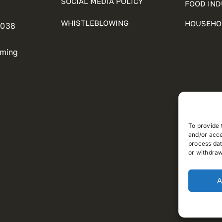
SOCIAL MEDIA POLICY
FOOD IN
WHISTLEBLOWING
HOUSEHO
5038
oming
To provide 
and/or acce
process dat
or withdraw
A