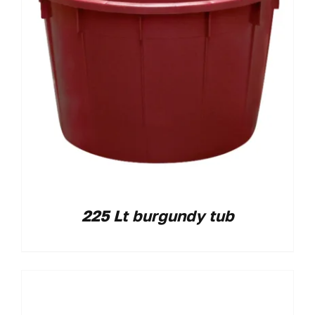
225 Lt burgundy tub