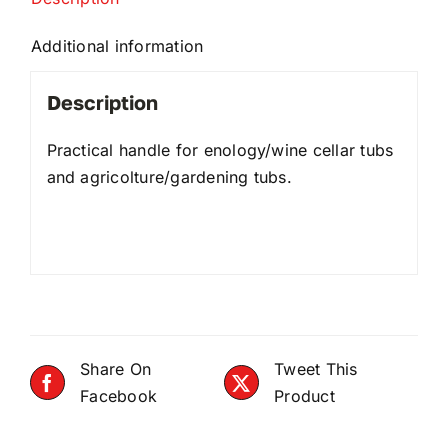
Additional information
Description
Practical handle for enology/wine cellar tubs
and agricolture/gardening tubs.
Share On
Tweet This
Facebook
Product