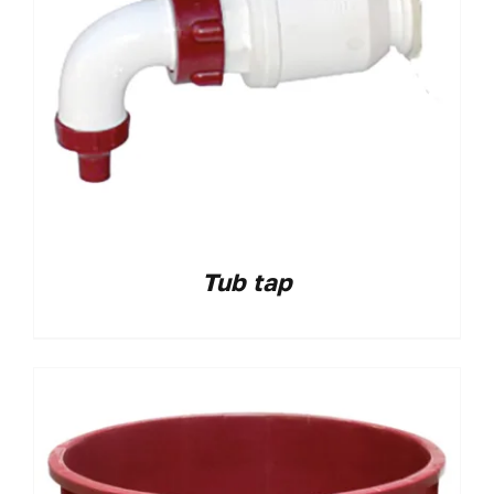
Tub tap