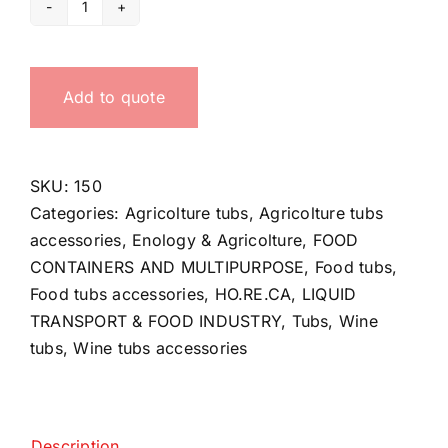
Tube
handle
quantity
Add to quote
SKU:
150
Categories:
Agricolture tubs
,
Agricolture tubs
accessories
,
Enology & Agricolture
,
FOOD
CONTAINERS AND MULTIPURPOSE
,
Food tubs
,
Food tubs accessories
,
HO.RE.CA
,
LIQUID
TRANSPORT & FOOD INDUSTRY
,
Tubs
,
Wine
tubs
,
Wine tubs accessories
Description