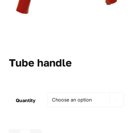
Tube handle
Quantity
