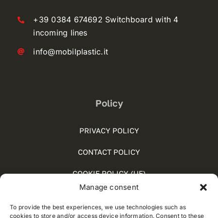
+39 0384 674692 Switchboard with 4
incoming lines
info@mobilplastic.it
Policy
PRIVACY POLICY
CONTACT POLICY
COOKIE POLICY (UE)
Manage consent
SOCIAL MEDIA POLICY
To provide the best experiences, we use technologies such as
WHISTLEBLOWING
cookies to store and/or access device information. Consent to these