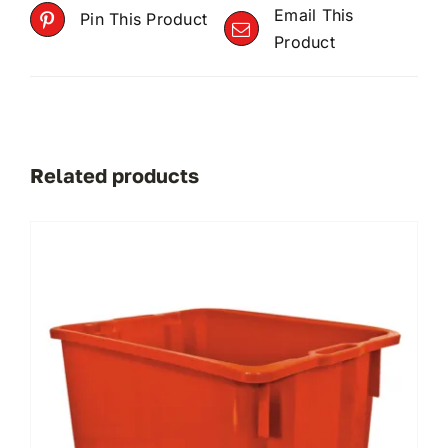
Email This
Pin This Product
Product
Related products