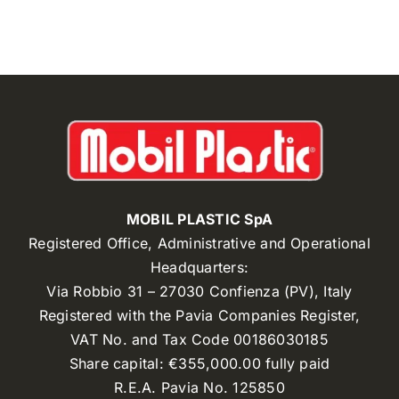
MOBIL PLASTIC SpA
Registered Office, Administrative and Operational
Headquarters:
Via Robbio 31 – 27030 Confienza (PV), Italy
Registered with the Pavia Companies Register,
VAT No. and Tax Code 00186030185
Share capital: €355,000.00 fully paid
R.E.A. Pavia No. 125850