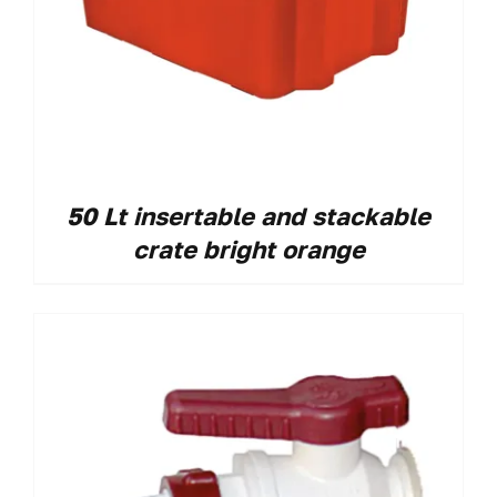
50 Lt insertable and stackable
crate bright orange