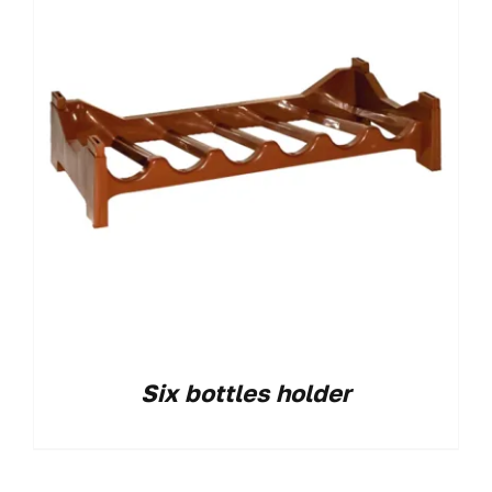
Six bottles holder