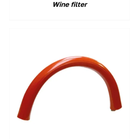
Wine filter