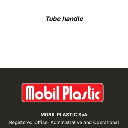
Tube handle
MOBIL PLASTIC SpA
Registered Office, Administrative and Operational