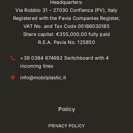
Headquarters:
Via Robbio 31 – 27030 Confienza (PV), Italy
Registered with the Pavia Companies Register,
VAT No. and Tax Code 00186030185
Share capital: €355,000.00 fully paid
R.E.A. Pavia No. 125850
+39 0384 674692 Switchboard with 4
incoming lines
info@mobilplastic.it
Policy
PRIVACY POLICY