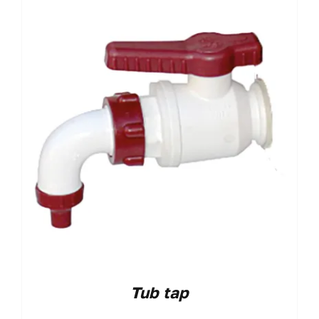
Tub tap