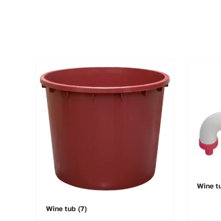
Wine t
Wine tub
(7)