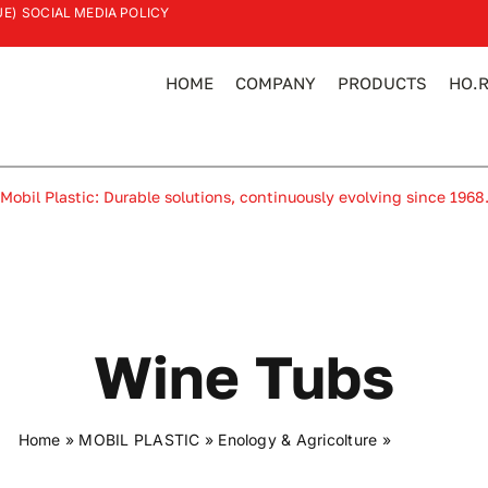
UE)
SOCIAL MEDIA POLICY
HOME
COMPANY
PRODUCTS
HO.R
Mobil Plastic: Durable solutions, continuously evolving since 1968
Wine Tubs
Home
»
MOBIL PLASTIC
»
Enology & Agricolture
»
Wine tubs