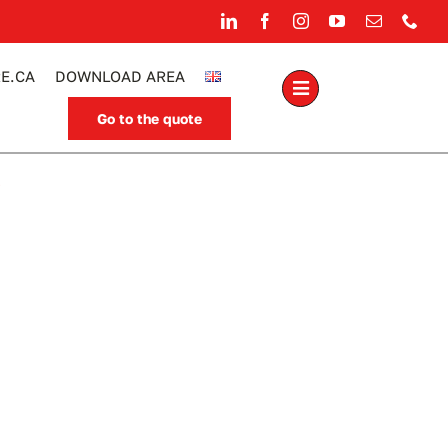
E.CA
DOWNLOAD AREA
Go to the quote
.