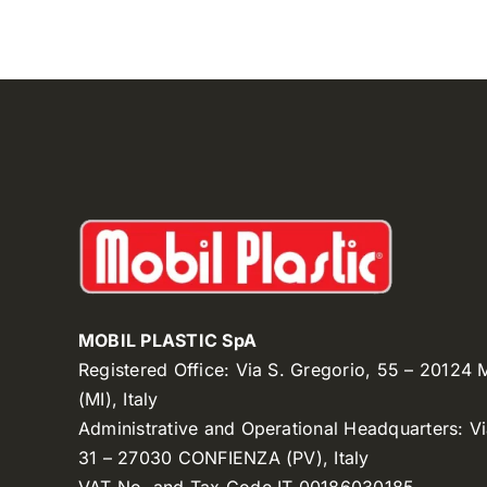
MOBIL PLASTIC SpA
Registered Office: Via S. Gregorio, 55 – 20124
(MI), Italy
Administrative and Operational Headquarters: V
31 – 27030 CONFIENZA (PV), Italy