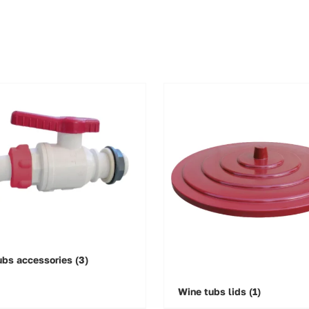
ubs accessories
(3)
Wine tubs lids
(1)