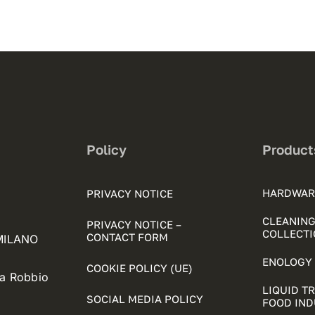
Policy
Product
HARDWAR
PRIVACY NOTICE
CLEANING
PRIVACY NOTICE –
COLLECTI
CONTACT FORM
 MILANO
ENOLOGY 
COOKIE POLICY (UE)
ia Robbio
LIQUID T
SOCIAL MEDIA POLICY
FOOD IN