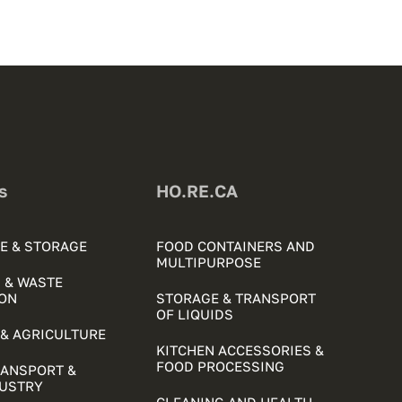
s
HO.RE.CA
E & STORAGE
FOOD CONTAINERS AND
MULTIPURPOSE
 & WASTE
ON
STORAGE & TRANSPORT
OF LIQUIDS
& AGRICULTURE
KITCHEN ACCESSORIES &
FOOD PROCESSING
RANSPORT &
DUSTRY
CLEANING AND HEALTH