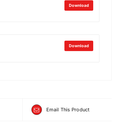
Download
Download
Email This Product