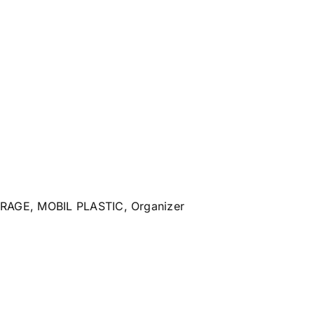
ORAGE
,
MOBIL PLASTIC
,
Organizer