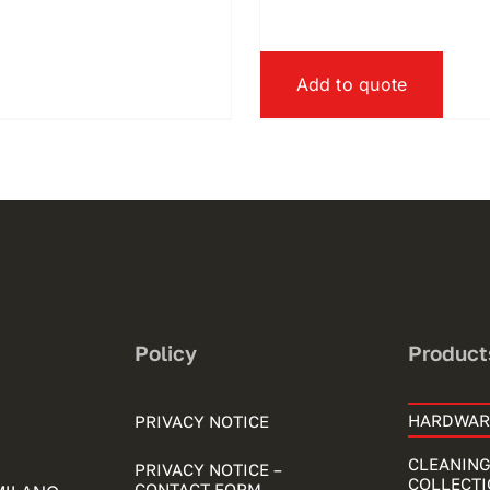
Add to quote
Policy
Product
HARDWAR
PRIVACY NOTICE
CLEANING
PRIVACY NOTICE –
COLLECTI
CONTACT FORM