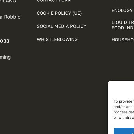
 MILANO
ENOLOGY 
COOKIE POLICY (UE)
ia Robbio
LIQUID T
SOCIAL MEDIA POLICY
FOOD IN
WHISTLEBLOWING
HOUSEHO
5038
oming
To provide 
and/or acce
process dat
or withdraw