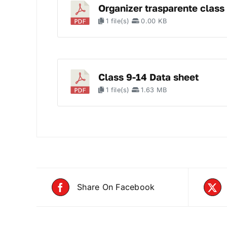
Organizer trasparente class
1 file(s)
0.00 KB
Class 9-14 Data sheet
1 file(s)
1.63 MB
Share On Facebook