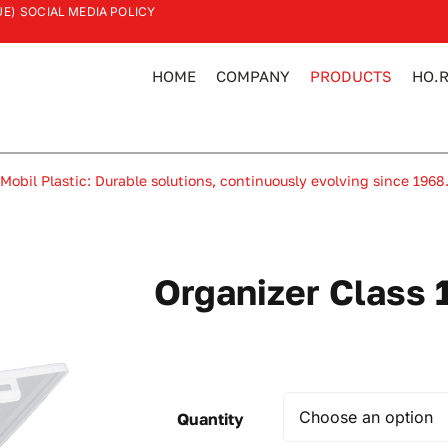
UE)
SOCIAL MEDIA POLICY
HOME
COMPANY
PRODUCTS
HO.R
Mobil Plastic: Durable solutions, continuously evolving since 1968
Organizer Class 
Quantity