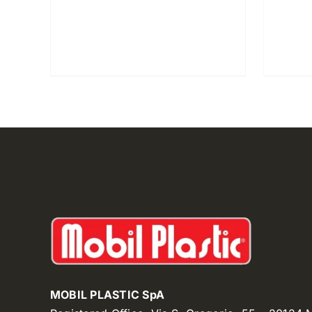
MOBIL PLASTIC SpA