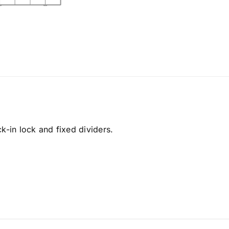
k-in lock and fixed dividers.