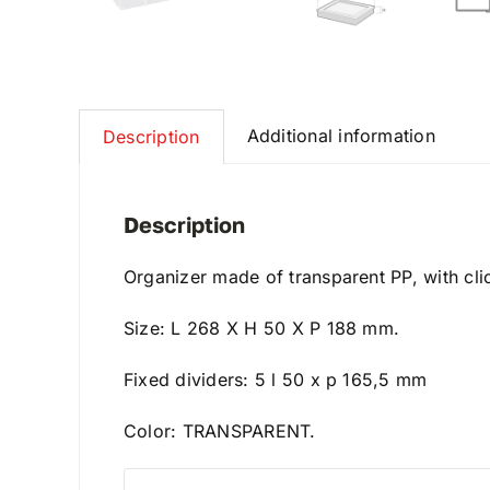
Additional information
Description
Description
Organizer made of transparent PP, with clic
Size: L 268 X H 50 X P 188 mm.
Fixed dividers: 5 l 50 x p 165,5 mm
Color: TRANSPARENT.