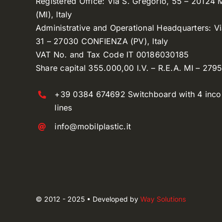
Registered Office: Via S. Gregorio, 55 – 20124
(MI), Italy
Administrative and Operational Headquarters: V
31 – 27030 CONFIENZA (PV), Italy
VAT No. and Tax Code IT 00186030185
Share capital 355.000,00 I.V. – R.E.A. MI – 279
+39 0384 674692 Switchboard with 4 inc
lines
info@mobilplastic.it
© 2012 - 2025 • Developed by
Way Solutions