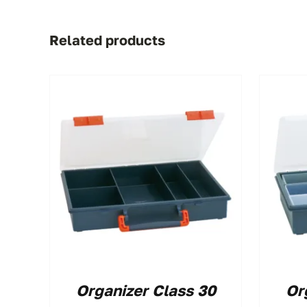
Related products
Organizer Class 30
Or