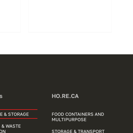
s
HO.RE.CA
E & STORAGE
FOOD CONTAINERS AND
MULTIPURPOSE
 & WASTE
ON
STORAGE & TRANSPORT