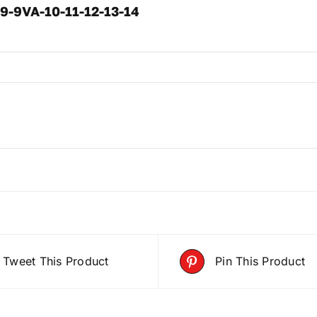
 9-9VA-10-11-12-13-14
Tweet This Product
Pin This Product