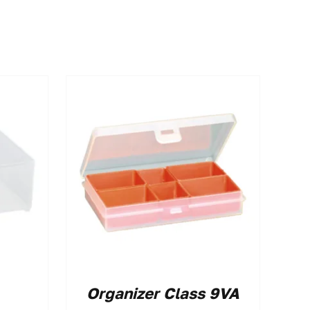
Organizer Class 9VA