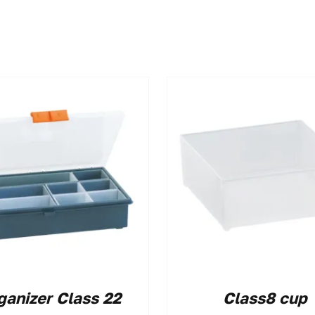
ganizer Class 22
Class8 cup