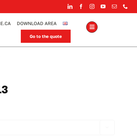
E.CA
DOWNLOAD AREA
Go to the quote
.
13
