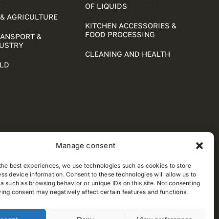
OF LIQUIDS
& AGRICULTURE
KITCHEN ACCESSORIES &
FOOD PROCESSING
RANSPORT &
DUSTRY
CLEANING AND HEALTH
LD
Manage consent
the best experiences, we use technologies such as cookies to store
ss device information. Consent to these technologies will allow us to
a such as browsing behavior or unique IDs on this site. Not consenting
ing consent may negatively affect certain features and functions.