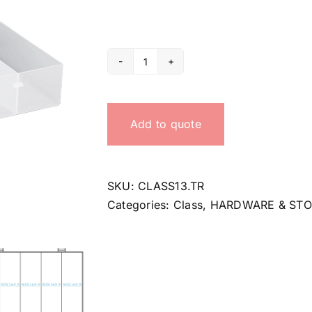
Organizer
Class
13
Add to quote
quantity
SKU:
CLASS13.TR
Categories:
Class
,
HARDWARE & ST