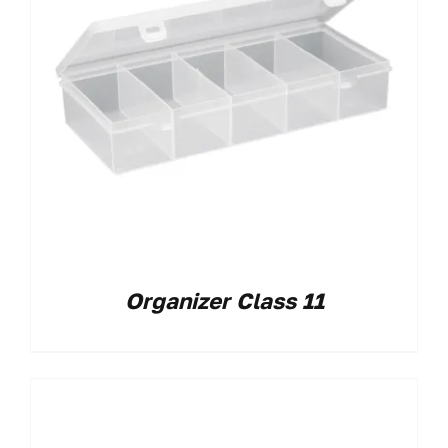
Organizer Class 11