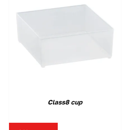
Class8 cup