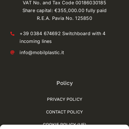
VAT No. and Tax Code 00186030185
Share capital: €355,000.00 fully paid
R.E.A. Pavia No. 125850
+39 0384 674692 Switchboard with 4
incoming lines
info@mobilplastic.it
Policy
PRIVACY POLICY
CONTACT POLICY
COOKIE POLICY (UE)