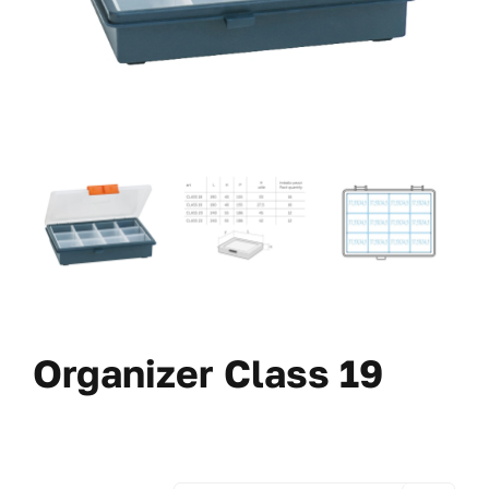
Organizer Class 19