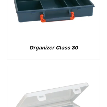
Organizer Class 30