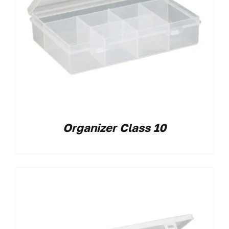
Organizer Class 10