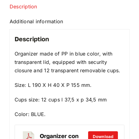
Description
Additional information
Description
Organizer made of PP in blue color, with
transparent lid, equipped with security
closure and 12 transparent removable cups.
Size: L 190 X H 40 X P 155 mm.
Cups size: 12 cups l 37,5 x p 34,5 mm
Color: BLUE.
Organizer con
Download