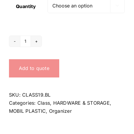
Quantity

Organizer
Class
19
Add to quote
quantity
SKU:
CLASS19.BL
Categories:
Class
,
HARDWARE & STORAGE
,
MOBIL PLASTIC
,
Organizer