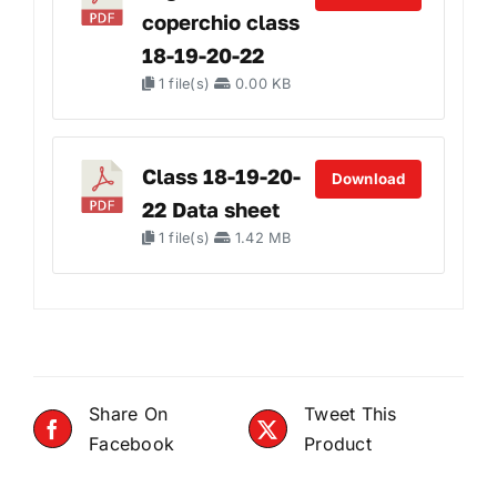
coperchio class
18-19-20-22
1 file(s)
0.00 KB
Class 18-19-20-
Download
22 Data sheet
1 file(s)
1.42 MB
Share On
Tweet This
Facebook
Product