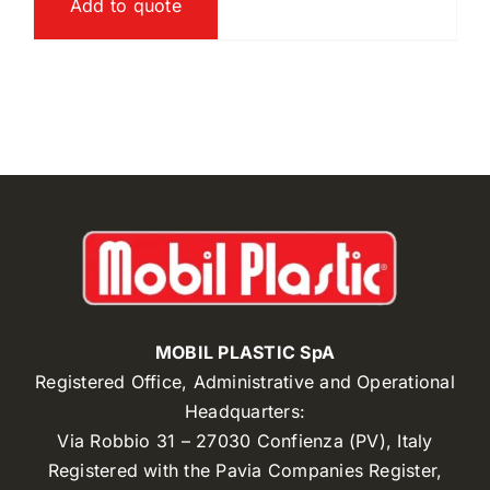
Add to quote
MOBIL PLASTIC SpA
Registered Office, Administrative and Operational
Headquarters:
Via Robbio 31 – 27030 Confienza (PV), Italy
Registered with the Pavia Companies Register,