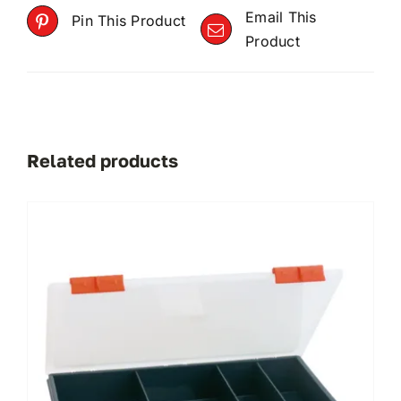
Email This
Pin This Product
Product
Related products