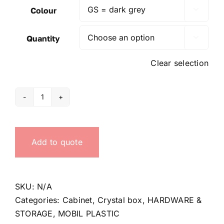
Colour

Quantity

Clear selection
CB400/1
Cabinet
quantity
Add to quote
SKU:
N/A
Categories:
Cabinet
,
Crystal box
,
HARDWARE &
STORAGE
,
MOBIL PLASTIC