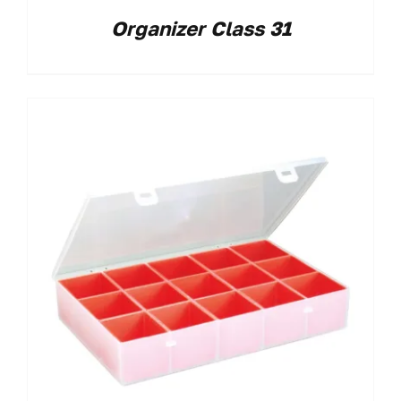
Organizer Class 31