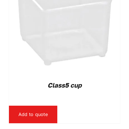
Class5 cup
Add to quote