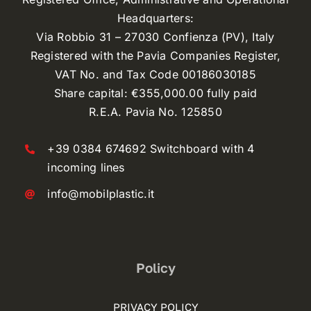
Headquarters:
Via Robbio 31 – 27030 Confienza (PV), Italy
Registered with the Pavia Companies Register,
VAT No. and Tax Code 00186030185
Share capital: €355,000.00 fully paid
R.E.A. Pavia No. 125850
+39 0384 674692 Switchboard with 4
incoming lines
info@mobilplastic.it
Policy
PRIVACY POLICY