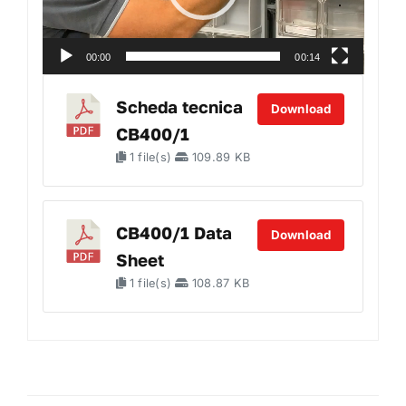
00:00
00:14
Scheda tecnica
Download
CB400/1
1 file(s)
109.89 KB
CB400/1 Data
Download
Sheet
1 file(s)
108.87 KB