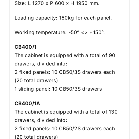
Size: L 1270 x P 600 x H 1950 mm.
Loading capacity: 160kg for each panel.
Working temperature: -50° <> +150°.
CB400/1
The cabinet is equipped with a total of 90
drawers, divided into:
2 fixed panels: 10 CB50/3S drawers each
(20 total drawers)
1 sliding panel: 10 CB50/3S drawers
CB400/1A
The cabinet is equipped with a total of 130
drawers, divided into:
2 fixed panels: 10 CB50/2S drawers each
(20 total drawers)