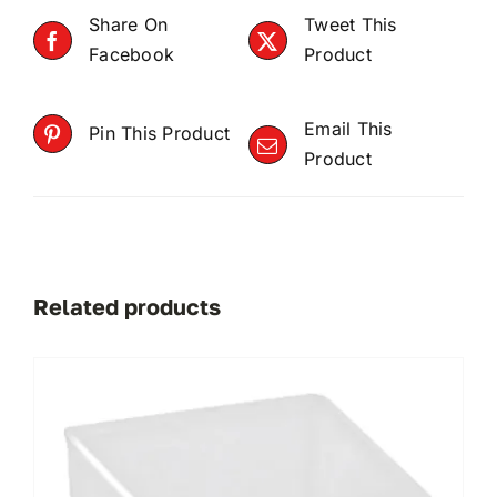
Share On
Tweet This
Facebook
Product
Email This
Pin This Product
Product
Related products