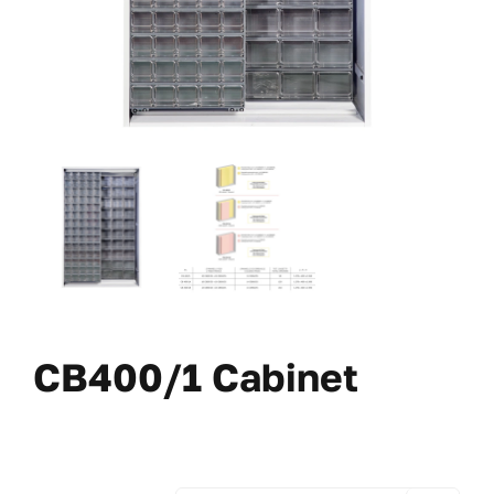
CB400/1 Cabinet