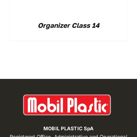
Organizer Class 14
MOBIL PLASTIC SpA
Registered Office, Administrative and Operational