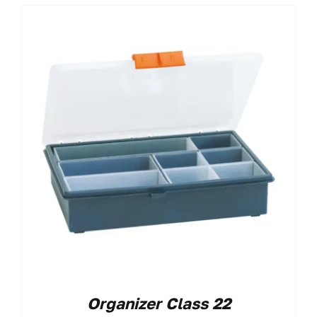
Organizer Class 22