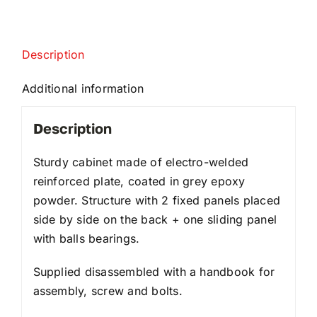
Description
Additional information
Description
Sturdy cabinet made of electro-welded
reinforced plate, coated in grey epoxy
powder. Structure with 2 fixed panels placed
side by side on the back + one sliding panel
with balls bearings.
Supplied disassembled with a handbook for
assembly, screw and bolts.