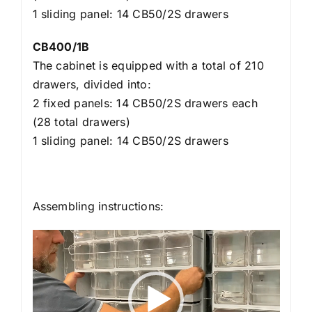
1 sliding panel: 14 CB50/2S drawers
CB400/1B
The cabinet is equipped with a total of 210
drawers, divided into:
2 fixed panels: 14 CB50/2S drawers each
(28 total drawers)
1 sliding panel: 14 CB50/2S drawers
Assembling instructions:
Video
Player