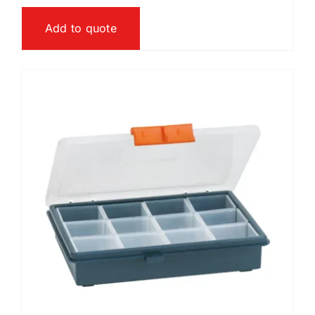
Add to quote