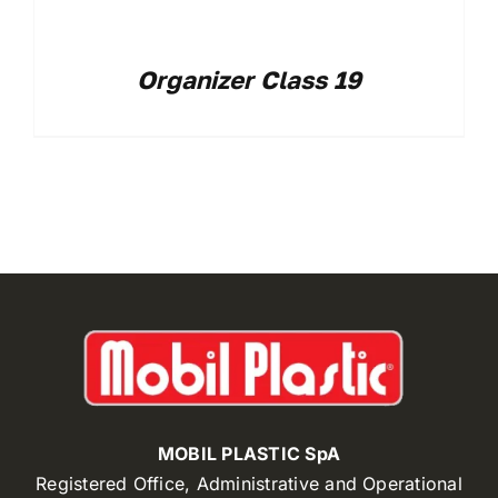
Organizer Class 19
MOBIL PLASTIC SpA
Registered Office, Administrative and Operational