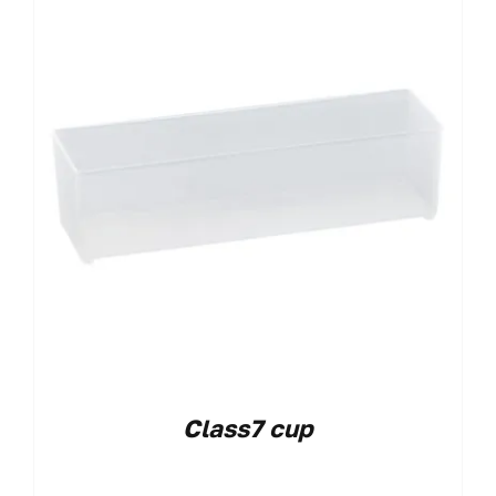
Class7 cup