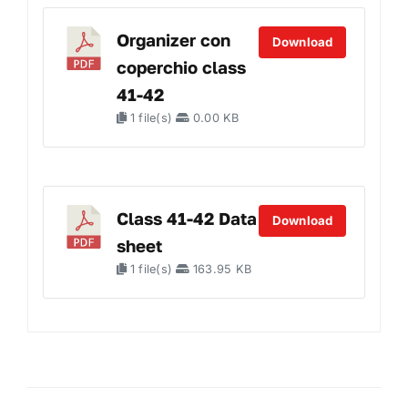
Organizer con
Download
coperchio class
41-42
1 file(s)
0.00 KB
Class 41-42 Data
Download
sheet
1 file(s)
163.95 KB