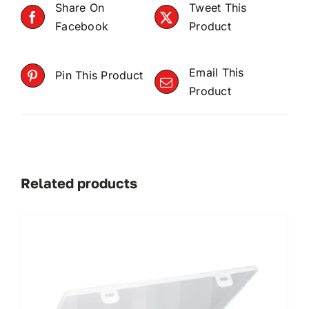
Share On
Tweet This
Facebook
Product
Email This
Pin This Product
Product
Related products