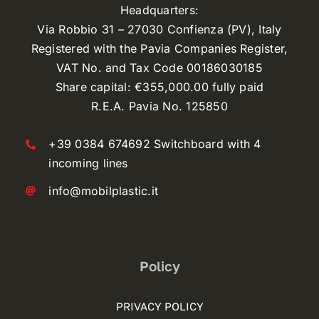
Headquarters:
Via Robbio 31 – 27030 Confienza (PV), Italy
Registered with the Pavia Companies Register,
VAT No. and Tax Code 00186030185
Share capital: €355,000.00 fully paid
R.E.A. Pavia No. 125850
+39 0384 674692 Switchboard with 4
incoming lines
info@mobilplastic.it
Policy
PRIVACY POLICY