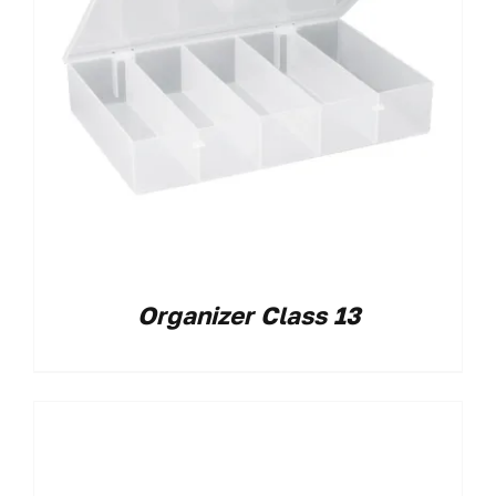
Organizer Class 13