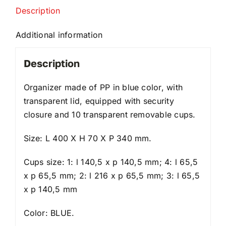
Description
Additional information
Description
Organizer made of PP in blue color, with
transparent lid, equipped with security
closure and 10 transparent removable cups.
Size: L 400 X H 70 X P 340 mm.
Cups size: 1: l 140,5 x p 140,5 mm; 4: l 65,5
x p 65,5 mm; 2: l 216 x p 65,5 mm; 3: l 65,5
x p 140,5 mm
Color: BLUE.