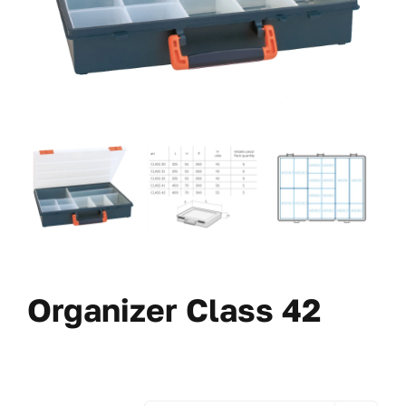
Organizer Class 42