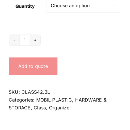
Quantity

Organizer
Class
42
Add to quote
quantity
SKU:
CLASS42.BL
Categories:
MOBIL PLASTIC
,
HARDWARE &
STORAGE
,
Class
,
Organizer