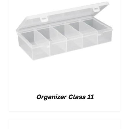
Organizer Class 11