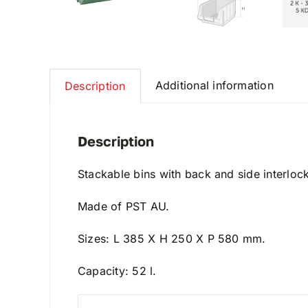
Additional information
Description
Description
Stackable bins with back and side interloc
Made of PST AU.
Sizes: L 385 X H 250 X P 580 mm.
Capacity: 52 l.