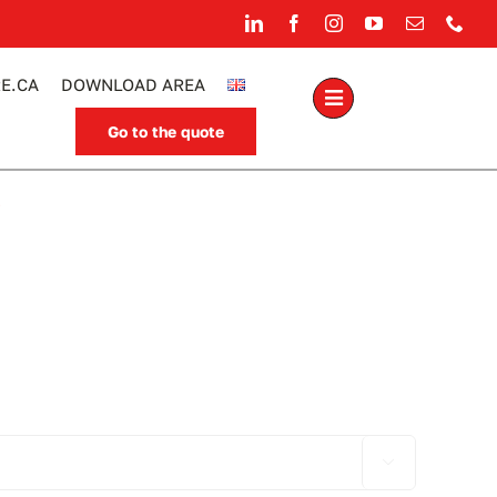
E.CA
DOWNLOAD AREA
Go to the quote
.
