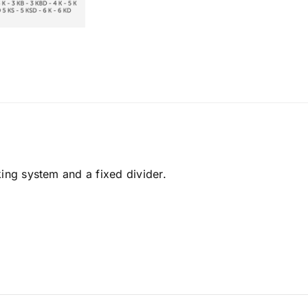
king system and a fixed divider.