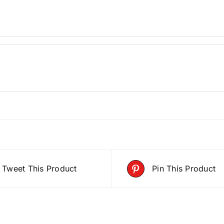
Tweet This Product
Pin This Product