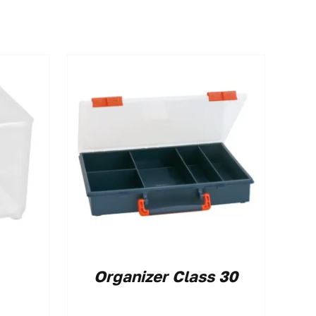
Organizer Class 30