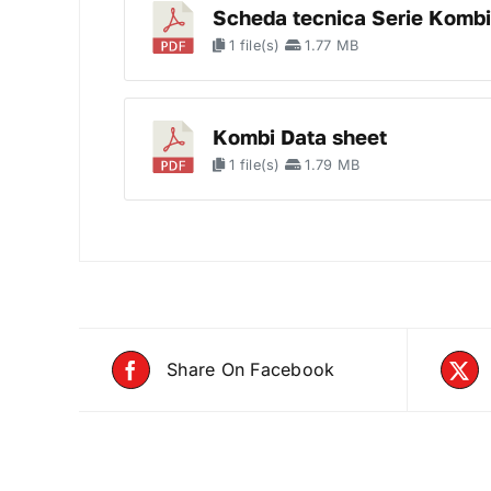
Scheda tecnica Serie Kombi
1 file(s)
1.77 MB
Kombi Data sheet
1 file(s)
1.79 MB
Share On Facebook