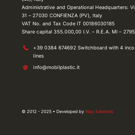
Administrative and Operational Headquarters: V
31 – 27030 CONFIENZA (PV), Italy
VAT No. and Tax Code IT 00186030185
Share capital 355.000,00 I.V. – R.E.A. MI – 279
+39 0384 674692 Switchboard with 4 inc
lines
info@mobilplastic.it
© 2012 - 2025 • Developed by
Way Solutions