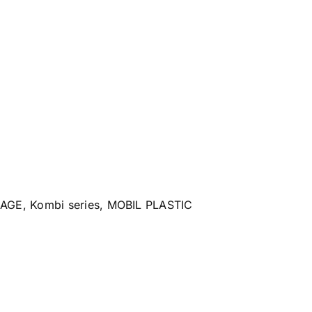
RAGE
,
Kombi series
,
MOBIL PLASTIC