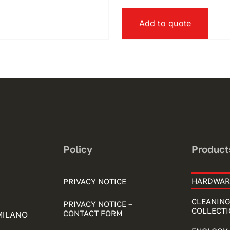
Add to quote
Policy
Product
HARDWAR
PRIVACY NOTICE
CLEANING
PRIVACY NOTICE –
COLLECTI
CONTACT FORM
 MILANO