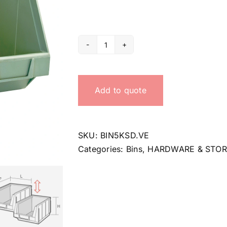
5KSD
bin
quantity
Add to quote
SKU:
BIN5KSD.VE
Categories:
Bins
,
HARDWARE & STO