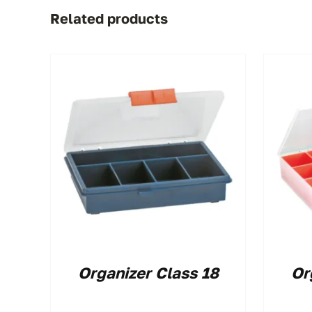
Related products
Organizer Class 18
Or