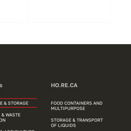
s
HO.RE.CA
E & STORAGE
FOOD CONTAINERS AND
MULTIPURPOSE
 & WASTE
ON
STORAGE & TRANSPORT
OF LIQUIDS