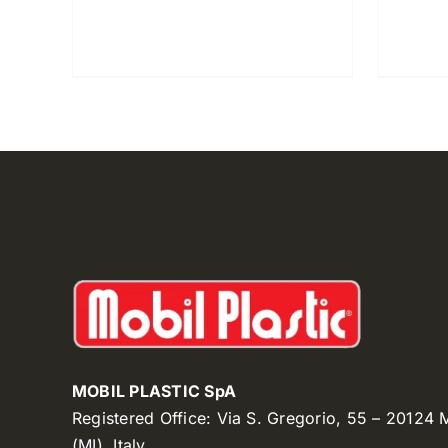
MOBIL PLASTIC SpA
Registered Office: Via S. Gregorio, 55 – 20124
(MI), Italy