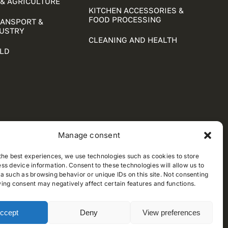
& AGRICULTURE
KITCHEN ACCESSORIES &
FOOD PROCESSING
RANSPORT &
DUSTRY
CLEANING AND HEALTH
LD
Manage consent
the best experiences, we use technologies such as cookies to store
ss device information. Consent to these technologies will allow us to
a such as browsing behavior or unique IDs on this site. Not consenting
ing consent may negatively affect certain features and functions.
ccept
Deny
View preferences