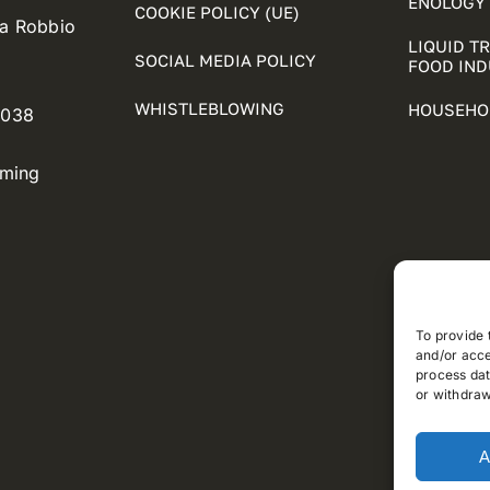
ENOLOGY 
COOKIE POLICY (UE)
ia Robbio
LIQUID T
SOCIAL MEDIA POLICY
FOOD IN
WHISTLEBLOWING
HOUSEHO
5038
oming
To provide 
and/or acce
process dat
or withdraw
A