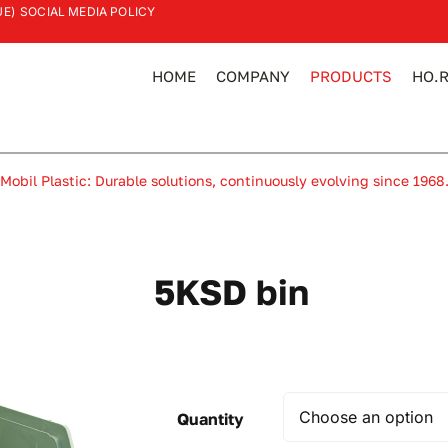
UE)
SOCIAL MEDIA POLICY
HOME
COMPANY
PRODUCTS
HO.R
Mobil Plastic: Durable solutions, continuously evolving since 1968
5KSD bin
Quantity