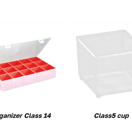
ganizer Class 14
Class5 cup