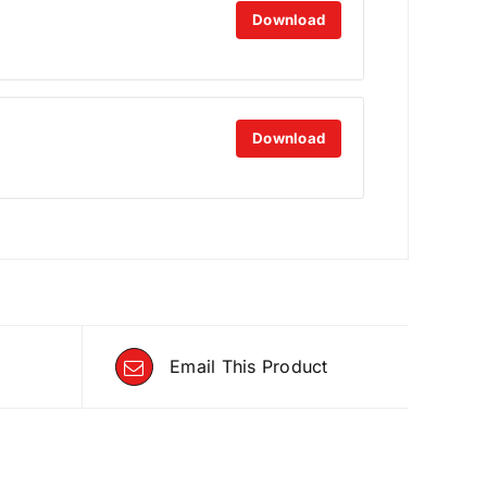
Download
Download
Email This Product