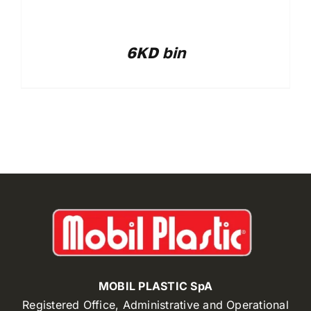
6KD bin
MOBIL PLASTIC SpA
Registered Office, Administrative and Operational