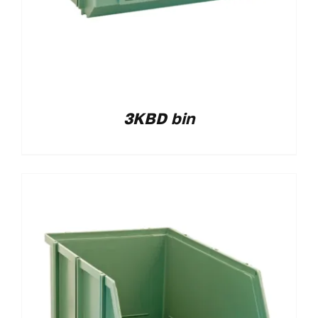
3KBD bin