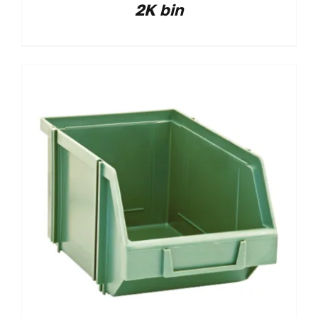
2K bin