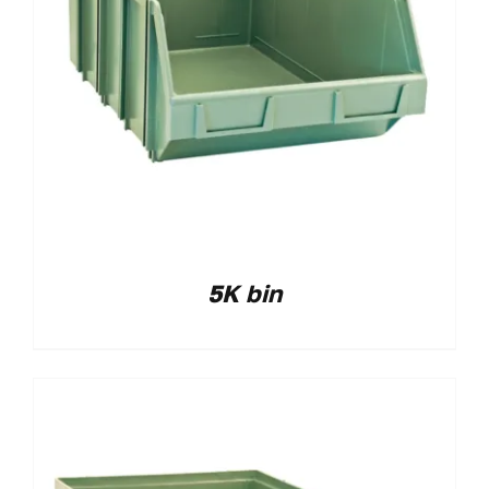
5K bin