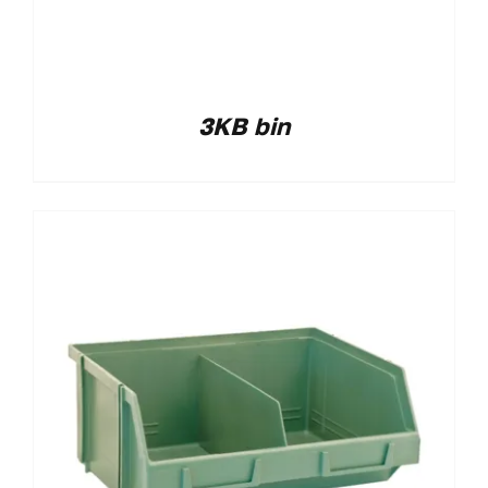
3KB bin