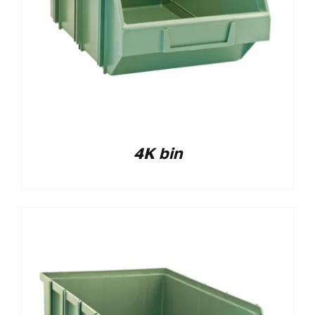
4K bin