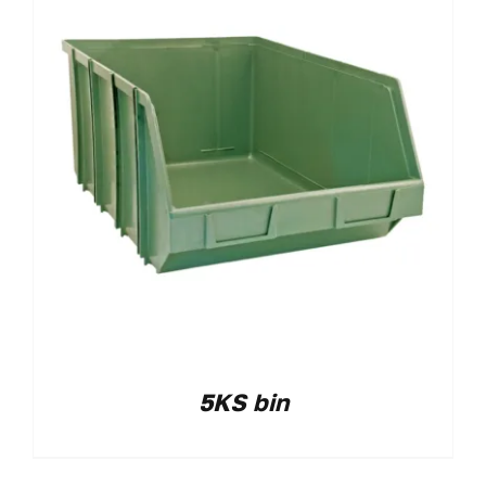
5KS bin