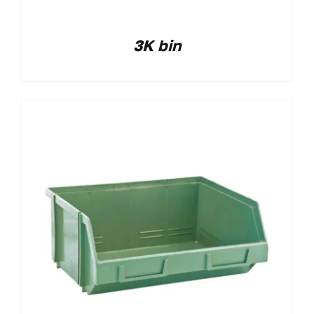
3K bin