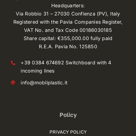
Headquarters:
Via Robbio 31 – 27030 Confienza (PV), Italy
Registered with the Pavia Companies Register,
VAT No. and Tax Code 00186030185
Share capital: €355,000.00 fully paid
R.E.A. Pavia No. 125850
+39 0384 674692 Switchboard with 4
incoming lines
info@mobilplastic.it
Policy
PRIVACY POLICY