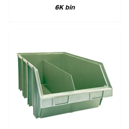
6K bin