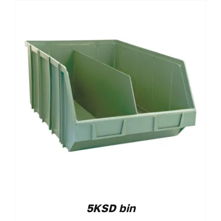
5KSD bin