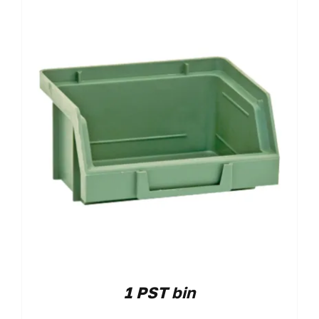
1 PST bin