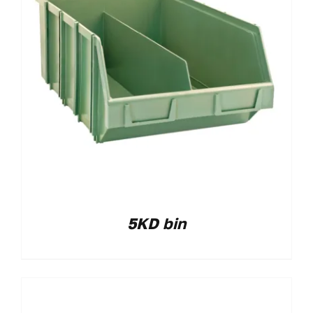
5KD bin