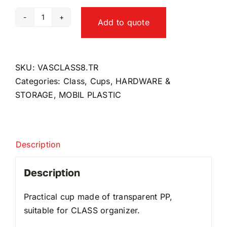
Add to quote
Class8
cup
quantity
SKU:
VASCLASS8.TR
Categories:
Class
,
Cups
,
HARDWARE &
STORAGE
,
MOBIL PLASTIC
Description
Description
Practical cup made of transparent PP,
suitable for CLASS organizer.