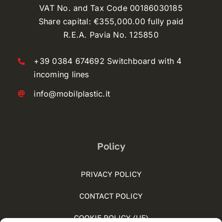
VAT No. and Tax Code 00186030185
Share capital: €355,000.00 fully paid
R.E.A. Pavia No. 125850
+39 0384 674692 Switchboard with 4
incoming lines
info@mobilplastic.it
Policy
PRIVACY POLICY
CONTACT POLICY
COOKIE POLICY (UE)