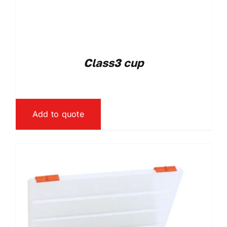
Class3 cup
Add to quote