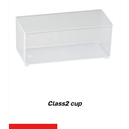
Class2 cup