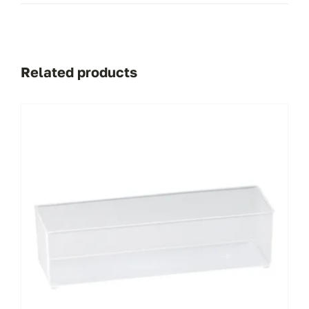
Related products