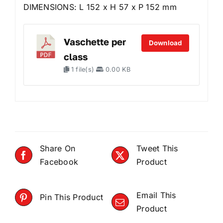
DIMENSIONS: L 152 x H 57 x P 152 mm
Vaschette per
Download
class
1 file(s)
0.00 KB
Share On
Tweet This
Facebook
Product
Email This
Pin This Product
Product