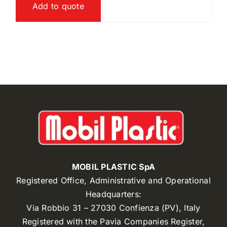
Add to quote
MOBIL PLASTIC SpA
Registered Office, Administrative and Operational
Headquarters:
Via Robbio 31 – 27030 Confienza (PV), Italy
Registered with the Pavia Companies Register,