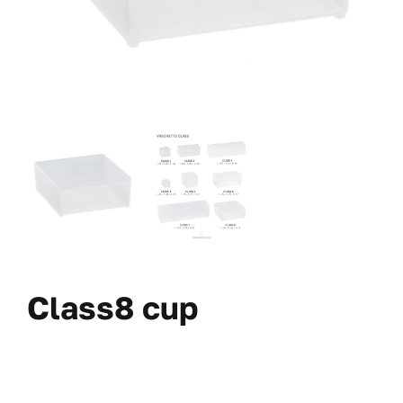
Class8 cup