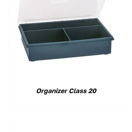
Organizer Class 20