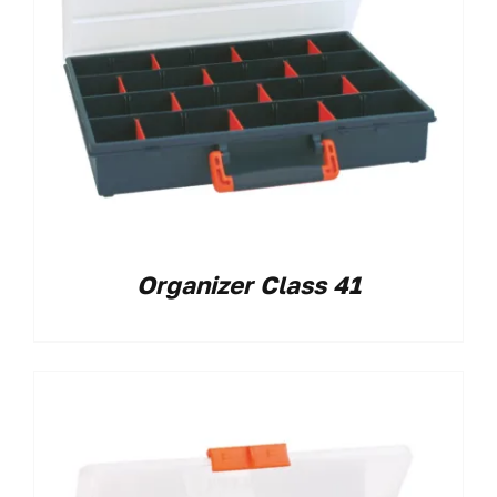
Organizer Class 41