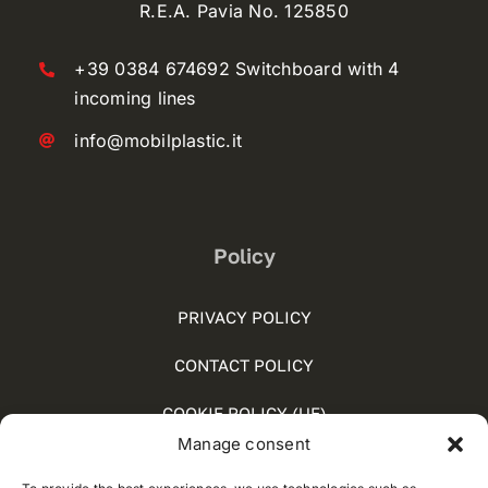
R.E.A. Pavia No. 125850
+39 0384 674692 Switchboard with 4
incoming lines
info@mobilplastic.it
Policy
PRIVACY POLICY
CONTACT POLICY
COOKIE POLICY (UE)
Manage consent
SOCIAL MEDIA POLICY