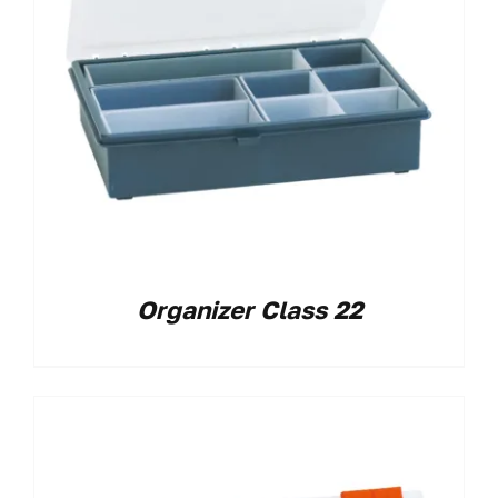
Organizer Class 22