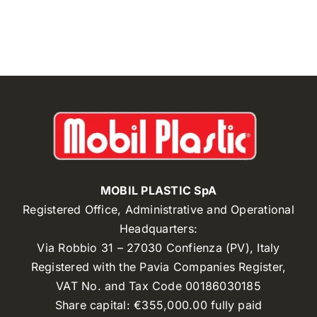
MOBIL PLASTIC SpA
Registered Office, Administrative and Operational
Headquarters:
Via Robbio 31 – 27030 Confienza (PV), Italy
Registered with the Pavia Companies Register,
VAT No. and Tax Code 00186030185
Share capital: €355,000.00 fully paid