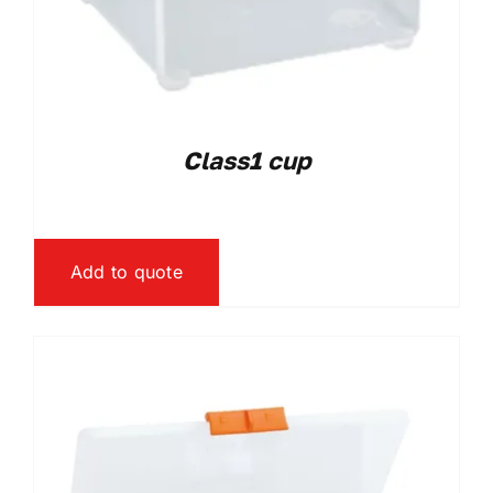
Class1 cup
Add to quote