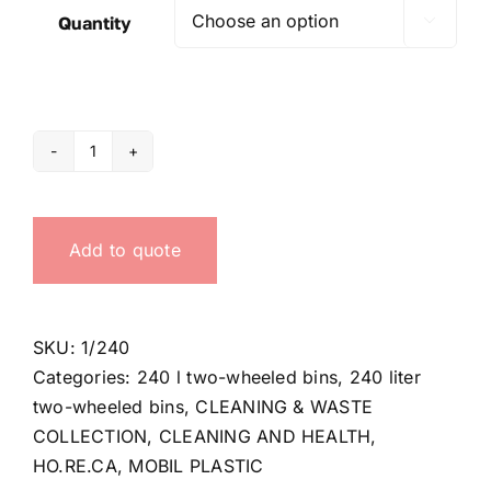
Quantity

240
lt
Waste
Add to quote
bag
ring
quantity
SKU:
1/240
Categories:
240 l two-wheeled bins
,
240 liter
two-wheeled bins
,
CLEANING & WASTE
COLLECTION
,
CLEANING AND HEALTH
,
HO.RE.CA
,
MOBIL PLASTIC