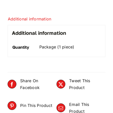
Additional information
Additional information
Package (1 piece)
Quantity
Share On
Tweet This
Facebook
Product
Email This
Pin This Product
Product