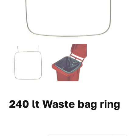
240 lt Waste bag ring