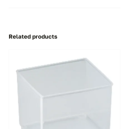
Related products