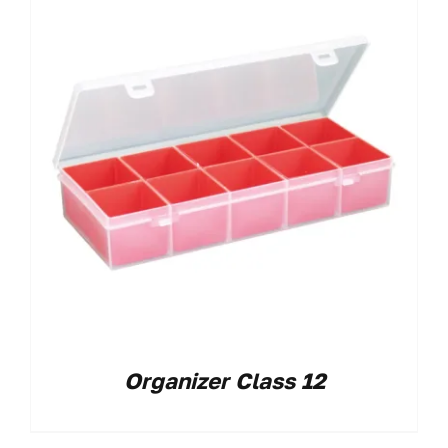
Organizer Class 12