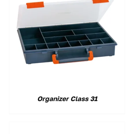
Organizer Class 31