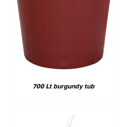
700 Lt burgundy tub