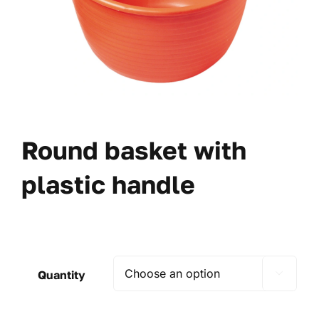
Round basket with
plastic handle
Quantity
