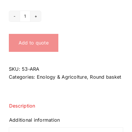
Round
basket
with
Add to quote
plastic
handle
quantity
SKU:
53-ARA
Categories:
Enology & Agricolture
,
Round basket
Description
Additional information