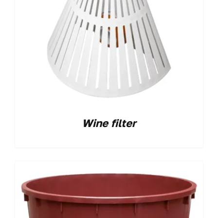
Wine filter