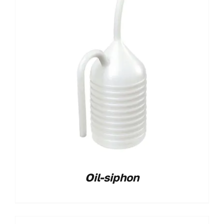
Oil-siphon