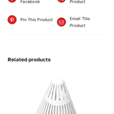
Facebook
Product
Email This
Pin This Product
Product
Related products