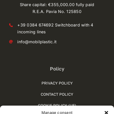
Share capital: €355,000.00 fully paid
R.E.A. Pavia No. 125850
+39 0384 674692 Switchboard with 4
incoming lines
info@mobilplastic.it
Policy
PRIVACY POLICY
CONTACT POLICY
COOKIE POLICY (UE)
Manage consent