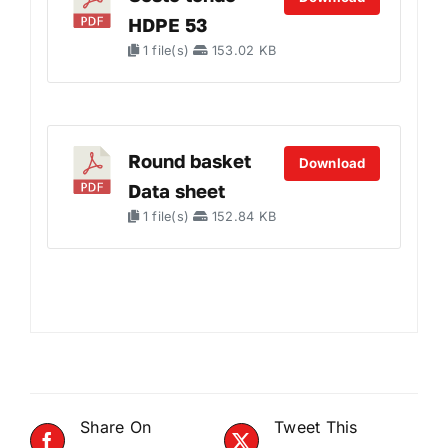
HDPE 53
1 file(s)
153.02 KB
Round basket
Download
Data sheet
1 file(s)
152.84 KB
Share On
Tweet This