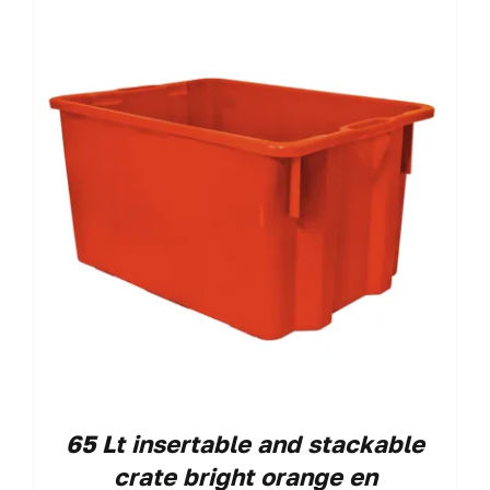
65 Lt insertable and stackable
crate bright orange en