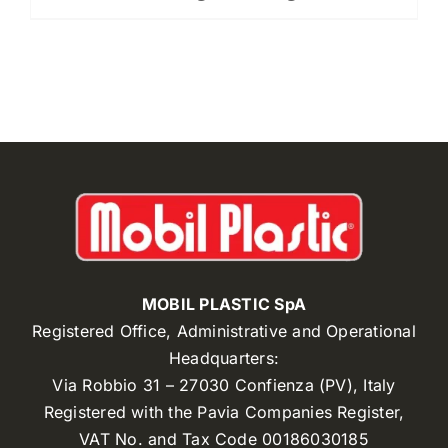
MOBIL PLASTIC SpA
Registered Office, Administrative and Operational
Headquarters:
Via Robbio 31 – 27030 Confienza (PV), Italy
Registered with the Pavia Companies Register,
VAT No. and Tax Code 00186030185