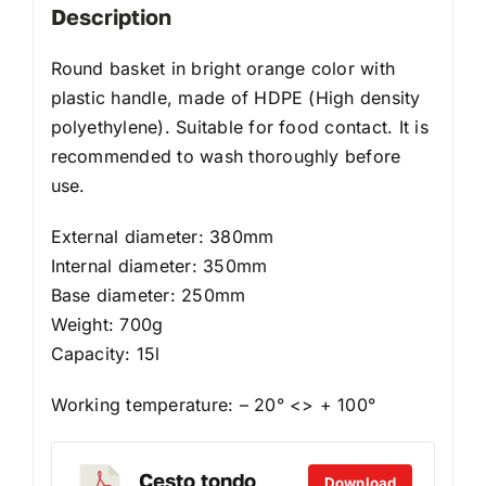
Description
Round basket in bright orange color with
plastic handle, made of HDPE (High density
polyethylene). Suitable for food contact. It is
recommended to wash thoroughly before
use.
External diameter: 380mm
Internal diameter: 350mm
Base diameter: 250mm
Weight: 700g
Capacity: 15l
Working temperature: – 20° <> + 100°
Cesto tondo
Download