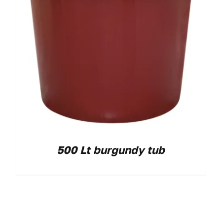
500 Lt burgundy tub