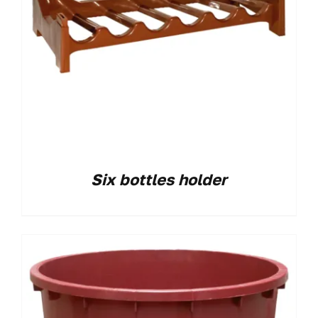
Six bottles holder