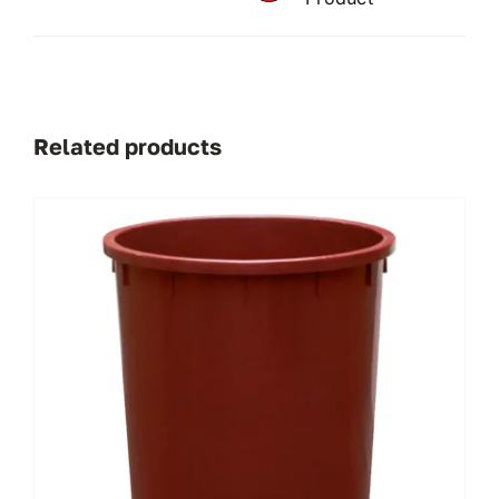
Related products