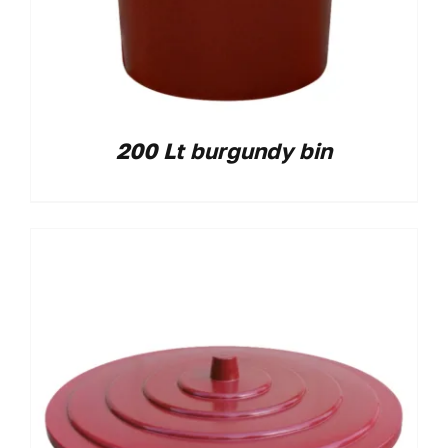
200 Lt burgundy bin