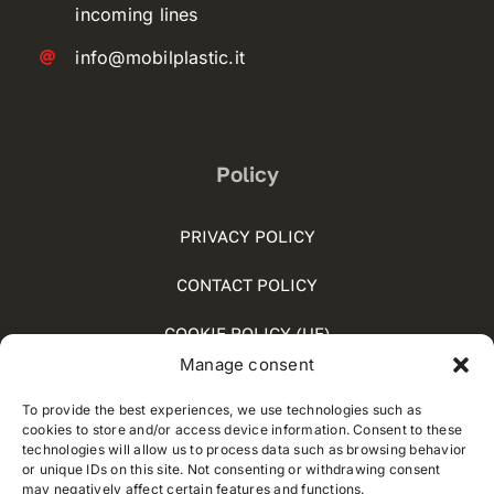
incoming lines
info@mobilplastic.it
Policy
PRIVACY POLICY
CONTACT POLICY
COOKIE POLICY (UE)
Manage consent
SOCIAL MEDIA POLICY
To provide the best experiences, we use technologies such as
WHISTLEBLOWING
cookies to store and/or access device information. Consent to these
technologies will allow us to process data such as browsing behavior
or unique IDs on this site. Not consenting or withdrawing consent
may negatively affect certain features and functions.