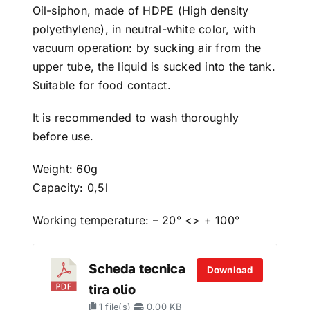
Oil-siphon, made of HDPE (High density
polyethylene), in neutral-white color, with
vacuum operation: by sucking air from the
upper tube, the liquid is sucked into the tank.
Suitable for food contact.
It is recommended to wash thoroughly
before use.
Weight: 60g
Capacity: 0,5l
Working temperature: – 20° <> + 100°
Scheda tecnica
Download
tira olio
1 file(s)
0.00 KB