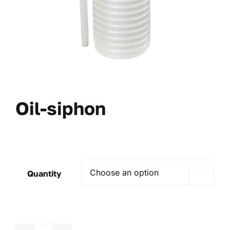
Oil-siphon
Quantity
