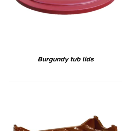
Burgundy tub lids