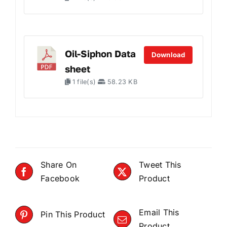
Oil-Siphon Data
Download
sheet
1 file(s)
58.23 KB
Share On
Tweet This
Facebook
Product
Email This
Pin This Product
Product