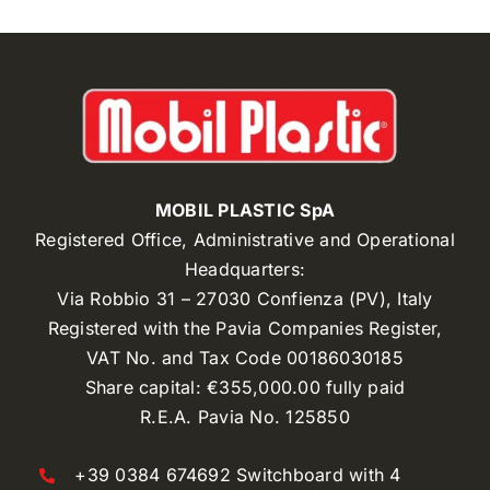
MOBIL PLASTIC SpA
Registered Office, Administrative and Operational
Headquarters:
Via Robbio 31 – 27030 Confienza (PV), Italy
Registered with the Pavia Companies Register,
VAT No. and Tax Code 00186030185
Share capital: €355,000.00 fully paid
R.E.A. Pavia No. 125850
+39 0384 674692 Switchboard with 4