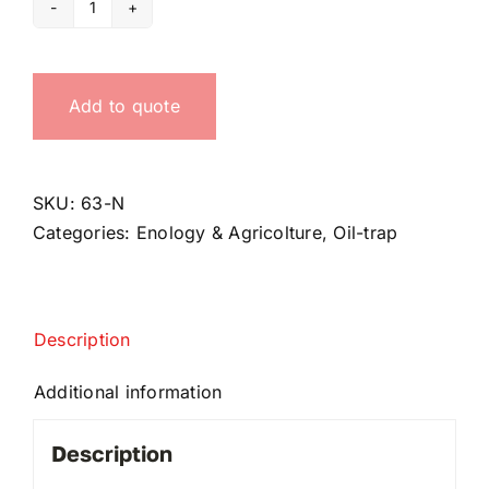
Oil-
siphon
quantity
Add to quote
SKU:
63-N
Categories:
Enology & Agricolture
,
Oil-trap
Description
Additional information
Description