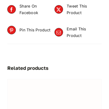
Share On
Tweet This
Facebook
Product
Email This
Pin This Product
Product
Related products