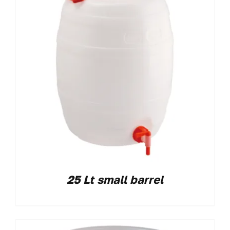
25 Lt small barrel