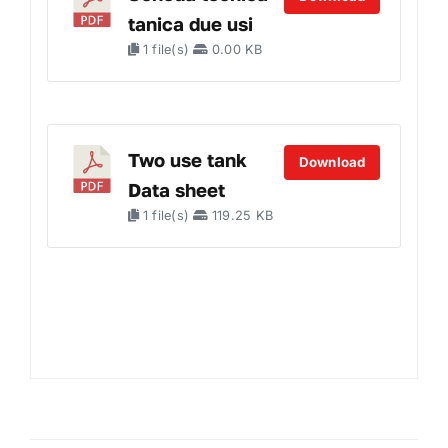
tanica due usi
1 file(s)
0.00 KB
Two use tank
Download
Data sheet
1 file(s)
119.25 KB