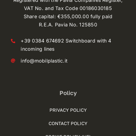
Registered with the Pavia Companies Register,
VAT No. and Tax Code 00186030185
Share capital: €355,000.00 fully paid
R.E.A. Pavia No. 125850
+39 0384 674692 Switchboard with 4
incoming lines
info@mobilplastic.it
Policy
PRIVACY POLICY
CONTACT POLICY