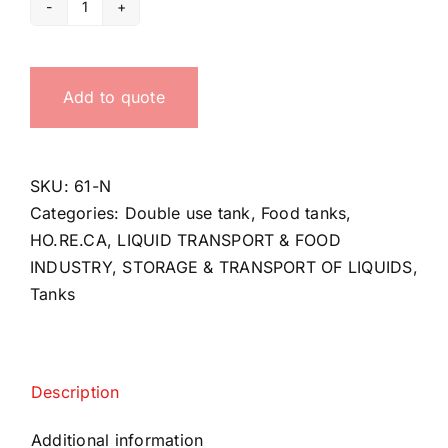
Double-
use
tank
Add to quote
quantity
SKU:
61-N
Categories:
Double use tank
,
Food tanks
,
HO.RE.CA
,
LIQUID TRANSPORT & FOOD
INDUSTRY
,
STORAGE & TRANSPORT OF LIQUIDS
,
Tanks
Description
Additional information