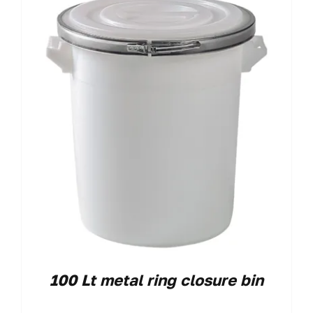
100 Lt metal ring closure bin