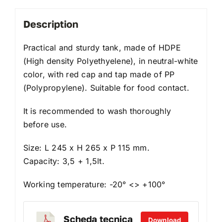
Description
Practical and sturdy tank, made of HDPE
(High density Polyethyelene), in neutral-white
color, with red cap and tap made of PP
(Polypropylene). Suitable for food contact.
It is recommended to wash thoroughly
before use.
Size: L 245 x H 265 x P 115 mm.
Capacity: 3,5 + 1,5lt.
Working temperature: -20° <> +100°
Scheda tecnica
Download