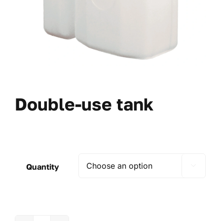
Double-use tank
Quantity
