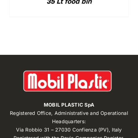
35 Lt food bin
MOBIL PLASTIC SpA
Registered Office, Administrative and Operational
Headquarters:
Via Robbio 31 – 27030 Confienza (PV), Italy