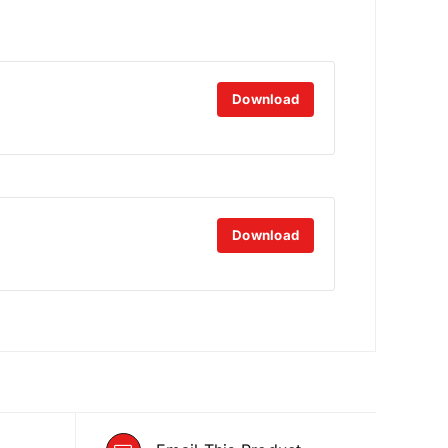
Download
Download