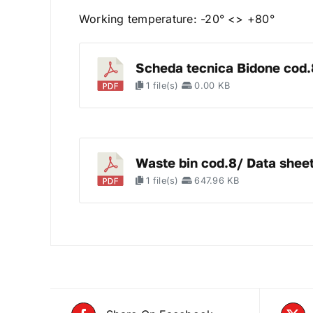
Working temperature: -20° <> +80°
Scheda tecnica Bidone cod.
1 file(s)
0.00 KB
Waste bin cod.8/ Data shee
1 file(s)
647.96 KB