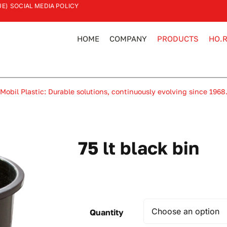
UE)
SOCIAL MEDIA POLICY
HOME
COMPANY
PRODUCTS
HO.R
Mobil Plastic: Durable solutions, continuously evolving since 1968
75 lt black bin
Quantity