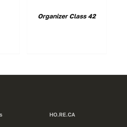
Organizer Class 42
s
HO.RE.CA