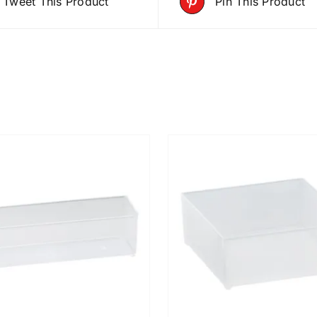
Tweet This Product
Pin This Product