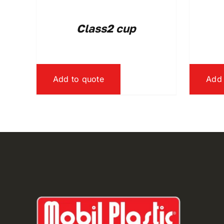
Class2 cup
Add to quote
Add 