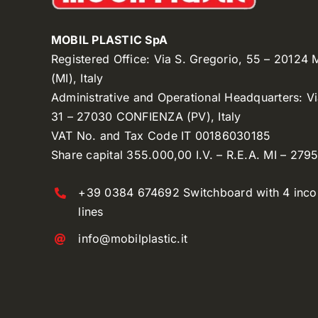
MOBIL PLASTIC SpA
Registered Office: Via S. Gregorio, 55 – 20124
(MI), Italy
Administrative and Operational Headquarters: V
31 – 27030 CONFIENZA (PV), Italy
VAT No. and Tax Code IT 00186030185
Share capital 355.000,00 I.V. – R.E.A. MI – 279
+39 0384 674692 Switchboard with 4 inc
lines
info@mobilplastic.it