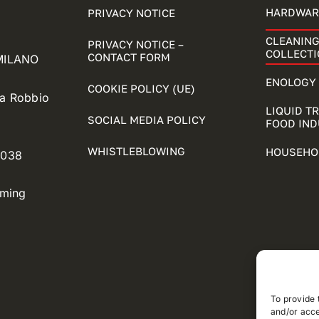
HARDWAR
PRIVACY NOTICE
CLEANING
PRIVACY NOTICE –
COLLECTI
CONTACT FORM
 MILANO
ENOLOGY 
COOKIE POLICY (UE)
ia Robbio
LIQUID T
SOCIAL MEDIA POLICY
FOOD IN
WHISTLEBLOWING
HOUSEHO
5038
oming
To provide 
and/or acce