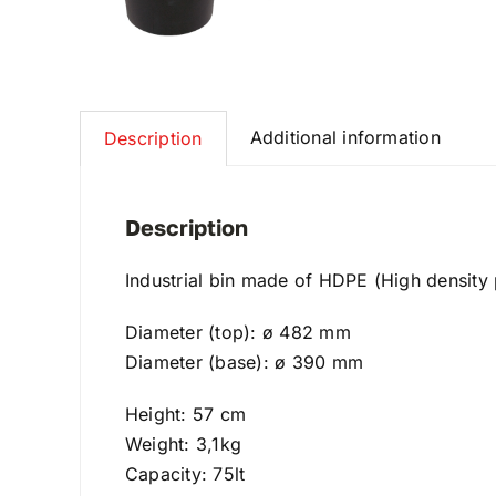
Additional information
Description
Description
Industrial bin made of HDPE (High density p
Diameter (top): ø 482 mm
Diameter (base): ø 390 mm
Height: 57 cm
Weight: 3,1kg
Capacity: 75lt