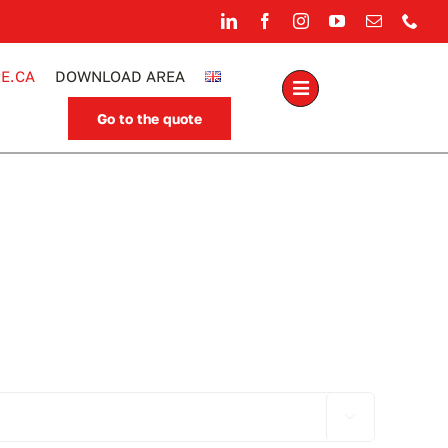
E.CA
DOWNLOAD AREA
Go to the quote
.
