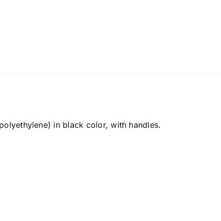
olyethylene) in black color, with handles.