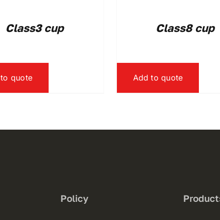
Class3 cup
Class8 cup
to quote
Add to quote
Policy
Product