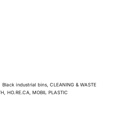
,
Black industrial bins
,
CLEANING & WASTE
TH
,
HO.RE.CA
,
MOBIL PLASTIC