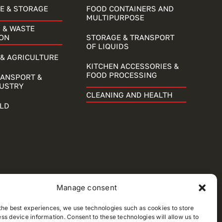
E & STORAGE
FOOD CONTAINERS AND
MULTIPURPOSE
 & WASTE
ON
STORAGE & TRANSPORT
OF LIQUIDS
& AGRICULTURE
KITCHEN ACCESSORIES &
FOOD PROCESSING
RANSPORT &
DUSTRY
CLEANING AND HEALTH
LD
Manage consent
the best experiences, we use technologies such as cookies to store
ss device information. Consent to these technologies will allow us to