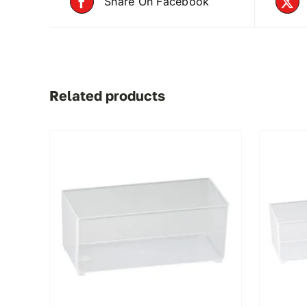
Share On Facebook
Related products