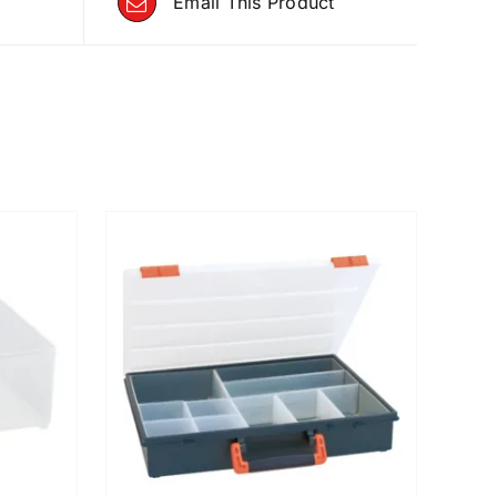
Email This Product