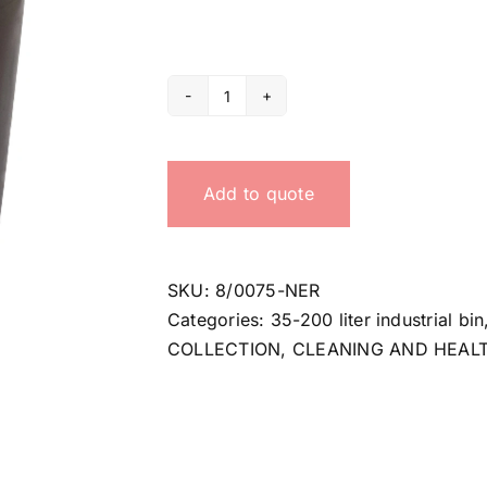
75
lt
black
Add to quote
bin
quantity
SKU:
8/0075-NER
Categories:
35-200 liter industrial bin
COLLECTION
,
CLEANING AND HEAL