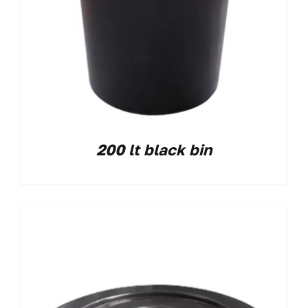
200 lt black bin