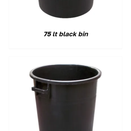
75 lt black bin