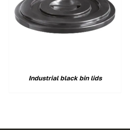
Industrial black bin lids