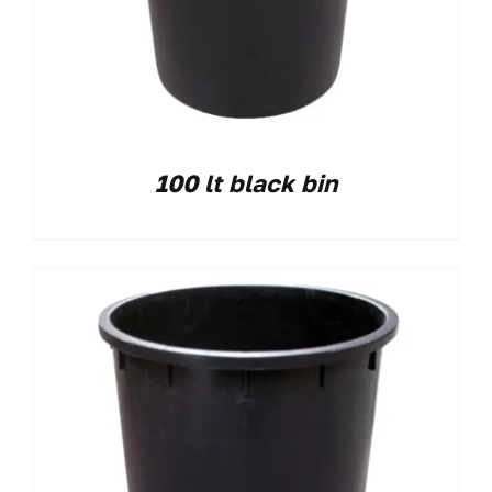
100 lt black bin