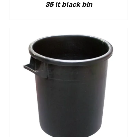
35 lt black bin