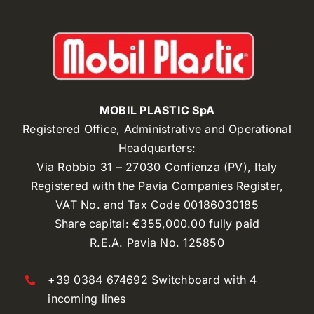
MOBIL PLASTIC SpA
Registered Office, Administrative and Operational
Headquarters:
Via Robbio 31 – 27030 Confienza (PV), Italy
Registered with the Pavia Companies Register,
VAT No. and Tax Code 00186030185
Share capital: €355,000.00 fully paid
R.E.A. Pavia No. 125850
+39 0384 674692 Switchboard with 4
incoming lines