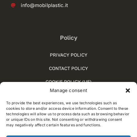
info@mobilplastic.it
Policy
PRIVACY POLICY
CONTACT POLICY
COOKIE POLICY (UE)
Manage consent
SOCIAL MEDIA POLICY
To provide the best experiences, we use technologies such as
WHISTLEBLOWING
cookies to store and/or access device information. Consent to these
technologies will allow us to process data such as browsing behavior
or unique IDs on this site. Not consenting or withdrawing consent
may negatively affect certain features and functions.
© 2012 - 2025 • Developed by
Way Solutions