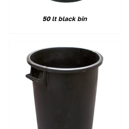
50 lt black bin