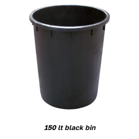
150 lt black bin