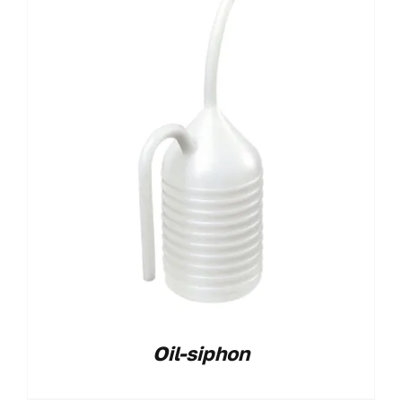
Oil-siphon