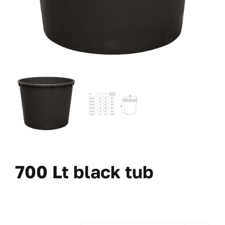
700 Lt black tub