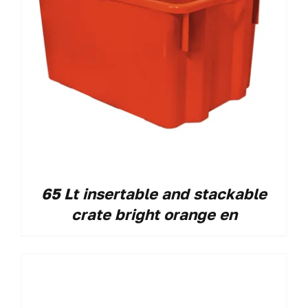
65 Lt insertable and stackable
crate bright orange en