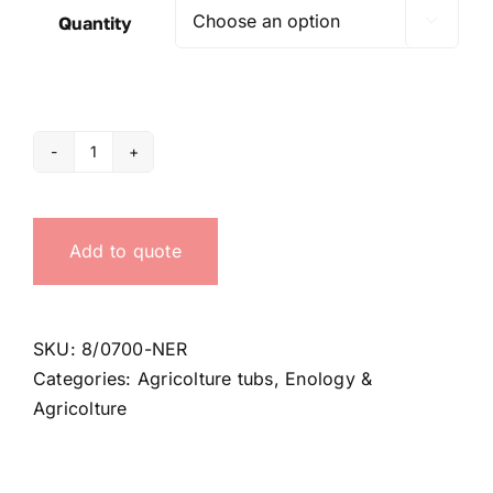
Quantity

700
Lt
black
Add to quote
tub
quantity
SKU:
8/0700-NER
Categories:
Agricolture tubs
,
Enology &
Agricolture