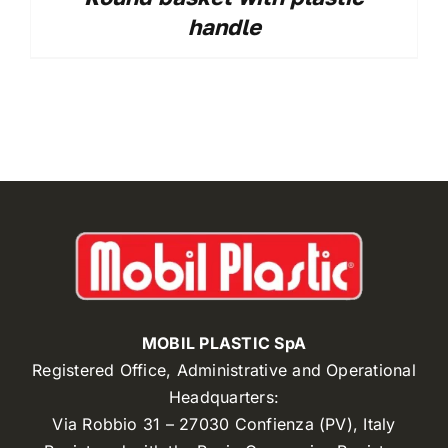
handle
MOBIL PLASTIC SpA
Registered Office, Administrative and Operational
Headquarters:
Via Robbio 31 – 27030 Confienza (PV), Italy