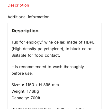
Description
Additional information
Description
Tub for enology/ wine cellar, made of HDPE
(High density polyethylene), in black color.
Suitable for food contact.
It is recommended to wash thoroughly
before use.
Size: ø 1150 x H 895 mm
Weight: 17,6kg
Capacity: 700lt