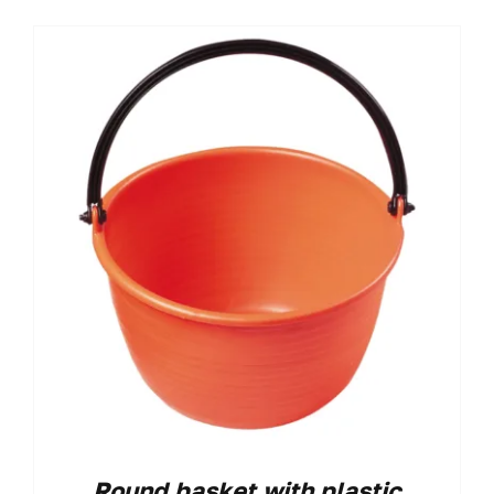
Round basket with plastic