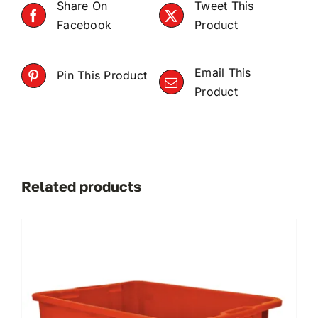
Share On
Tweet This
Facebook
Product
Email This
Pin This Product
Product
Related products