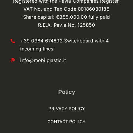
Registered with the Pavia Companies Register,
VAT No. and Tax Code 00186030185
Share capital: €355,000.00 fully paid
R.E.A. Pavia No. 125850
+39 0384 674692 Switchboard with 4
incoming lines
info@mobilplastic.it
Policy
PRIVACY POLICY
CONTACT POLICY