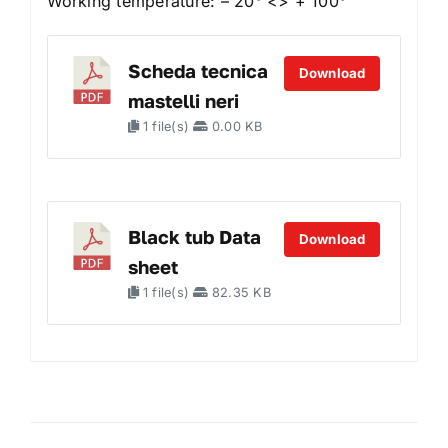
Working temperature: – 20° <> + 100°
Scheda tecnica
Download
mastelli neri
1 file(s)
0.00 KB
Black tub Data
Download
sheet
1 file(s)
82.35 KB