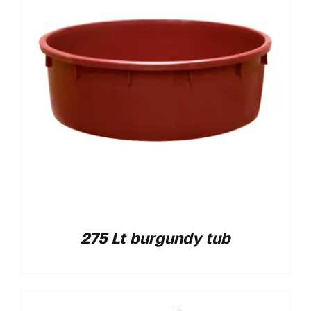
275 Lt burgundy tub