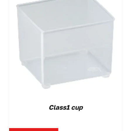
Class1 cup