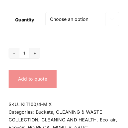
Quantity

4
Buckets
kit
Add to quote
for
Eco-
air
4
SKU:
KIT100/4-MIX
quantity
Categories:
Buckets
,
CLEANING & WASTE
COLLECTION
,
CLEANING AND HEALTH
,
Eco-air
,
Eco-Air
,
HO.RE.CA
,
MOBIL PLASTIC