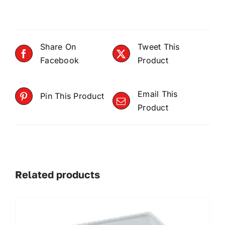
Share On
Tweet This
Facebook
Product
Email This
Pin This Product
Product
Related products