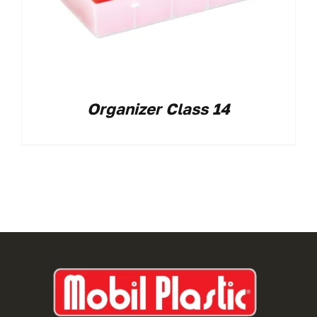
Organizer Class 14