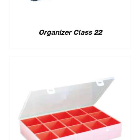
Organizer Class 22