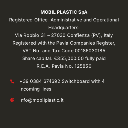
MOBIL PLASTIC SpA
Registered Office, Administrative and Operational
Headquarters:
Via Robbio 31 – 27030 Confienza (PV), Italy
Registered with the Pavia Companies Register,
VAT No. and Tax Code 00186030185
Share capital: €355,000.00 fully paid
R.E.A. Pavia No. 125850
+39 0384 674692 Switchboard with 4
incoming lines
info@mobilplastic.it