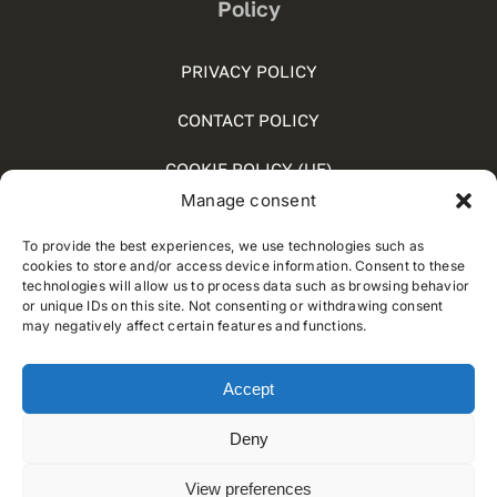
Policy
PRIVACY POLICY
CONTACT POLICY
COOKIE POLICY (UE)
Manage consent
SOCIAL MEDIA POLICY
To provide the best experiences, we use technologies such as
WHISTLEBLOWING
cookies to store and/or access device information. Consent to these
technologies will allow us to process data such as browsing behavior
or unique IDs on this site. Not consenting or withdrawing consent
may negatively affect certain features and functions.
© 2012 - 2025 • Developed by
Way Solutions
Accept
Deny
View preferences