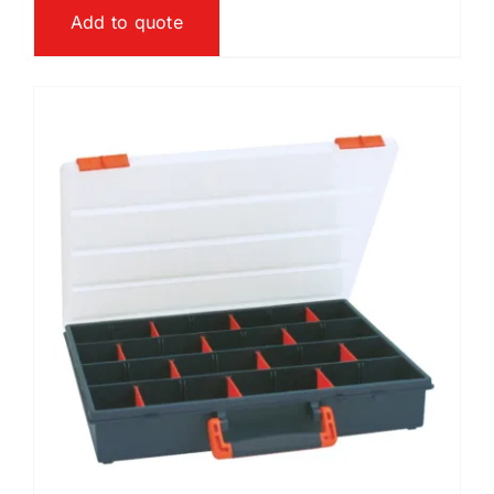
Add to quote