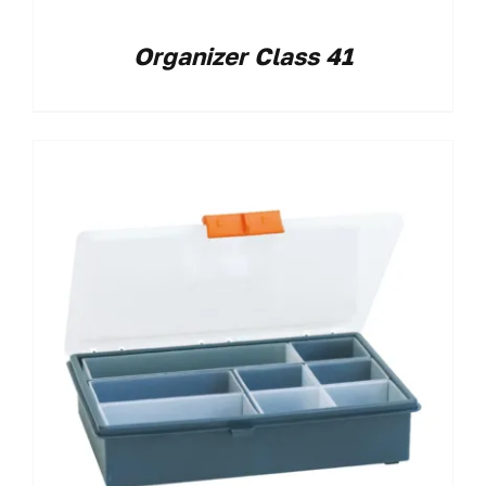
Organizer Class 41