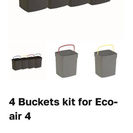
4 Buckets kit for Eco-
air 4