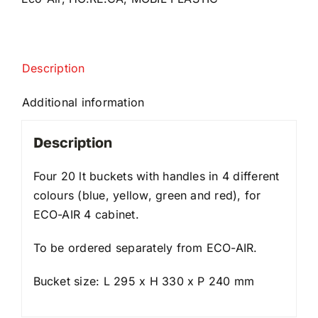
Description
Additional information
Description
Four 20 lt buckets with handles in 4 different
colours (blue, yellow, green and red), for
ECO-AIR 4 cabinet.
To be ordered separately from ECO-AIR.
Bucket size: L 295 x H 330 x P 240 mm