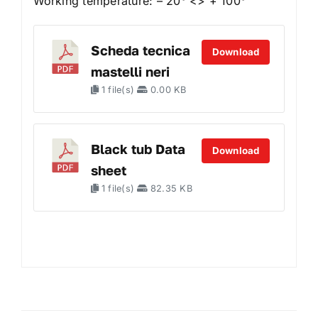
Working temperature: – 20° <> + 100°
Scheda tecnica
Download
mastelli neri
1 file(s)
0.00 KB
Black tub Data
Download
sheet
1 file(s)
82.35 KB