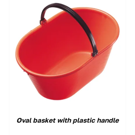
Oval basket with plastic handle