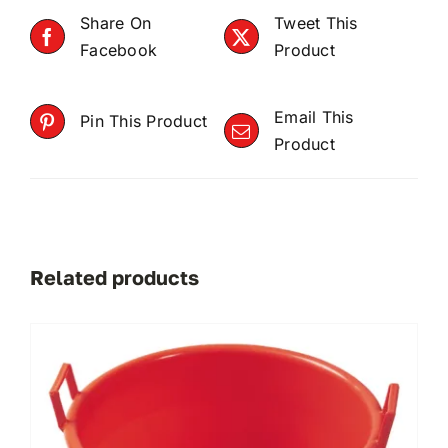
Share On
Tweet This
Facebook
Product
Email This
Pin This Product
Product
Related products