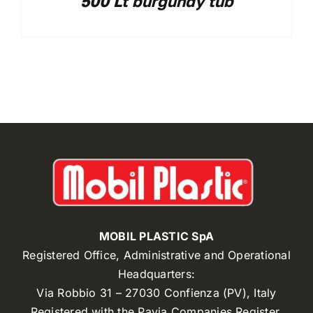
500 Lt burgundy tub
MOBIL PLASTIC SpA
Registered Office, Administrative and Operational
Headquarters:
Via Robbio 31 – 27030 Confienza (PV), Italy
Registered with the Pavia Companies Register,