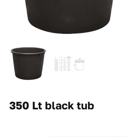
350 Lt black tub