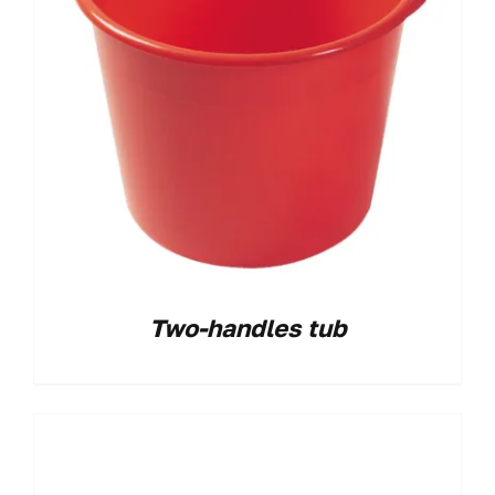
Two-handles tub