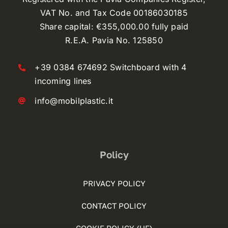
VAT No. and Tax Code 00186030185
Share capital: €355,000.00 fully paid
R.E.A. Pavia No. 125850
+39 0384 674692 Switchboard with 4
incoming lines
info@mobilplastic.it
Policy
PRIVACY POLICY
CONTACT POLICY