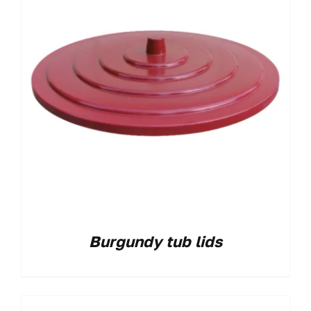
Burgundy tub lids