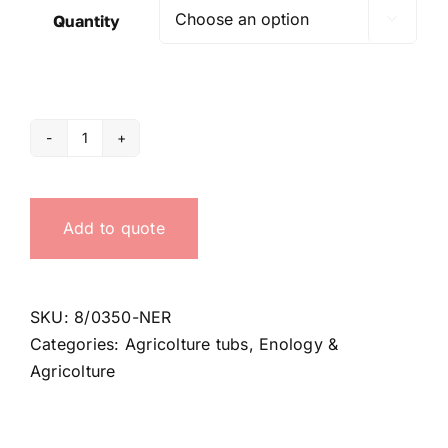
Quantity

350
Lt
black
Add to quote
tub
quantity
SKU:
8/0350-NER
Categories:
Agricolture tubs
,
Enology &
Agricolture