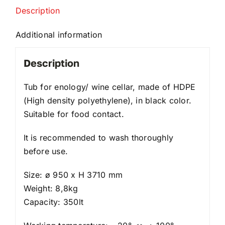
Description
Additional information
Description
Tub for enology/ wine cellar, made of HDPE
(High density polyethylene), in black color.
Suitable for food contact.
It is recommended to wash thoroughly
before use.
Size: ø 950 x H 3710 mm
Weight: 8,8kg
Capacity: 350lt