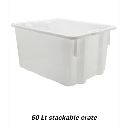
50 Lt stackable crate