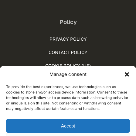
Policy
PRIVACY POLICY
CONTACT POLICY
COOKIE POLICY (UE)
Manage consent
SOCIAL MEDIA POLICY
To provide the best experiences, we use technologies such as
WHISTLEBLOWING
cookies to store and/or access device information. Consent to these
technologies will allow us to process data such as browsing behavior
or unique IDs on this site. Not consenting or withdrawing consent
may negatively affect certain features and functions.
© 2012 - 2025 • Developed by
Way Solutions
Accept