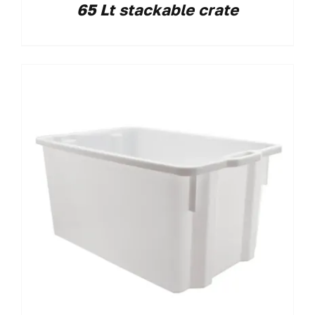
65 Lt stackable crate