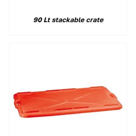
90 Lt stackable crate