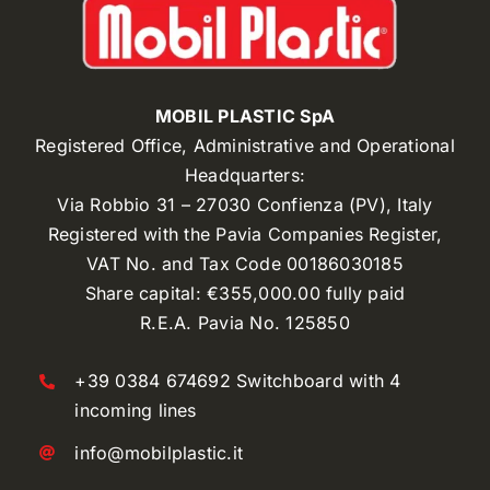
MOBIL PLASTIC SpA
Registered Office, Administrative and Operational
Headquarters:
Via Robbio 31 – 27030 Confienza (PV), Italy
Registered with the Pavia Companies Register,
VAT No. and Tax Code 00186030185
Share capital: €355,000.00 fully paid
R.E.A. Pavia No. 125850
+39 0384 674692 Switchboard with 4
incoming lines
info@mobilplastic.it