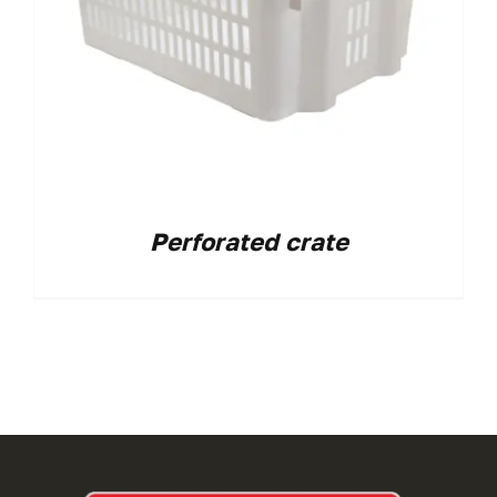
Perforated crate