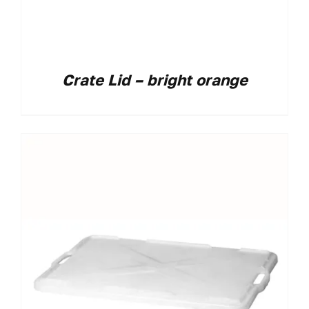
Crate Lid – bright orange