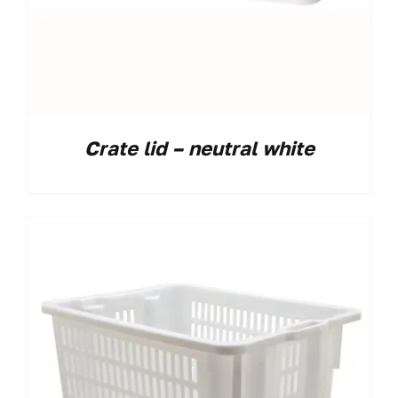
Crate lid – neutral white