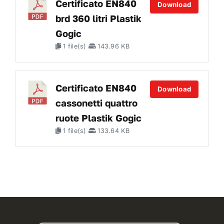
Certificato EN840
Download
brd 360 litri Plastik
Gogic
1 file(s)
143.96 KB
Certificato EN840
Download
cassonetti quattro
ruote Plastik Gogic
1 file(s)
133.64 KB