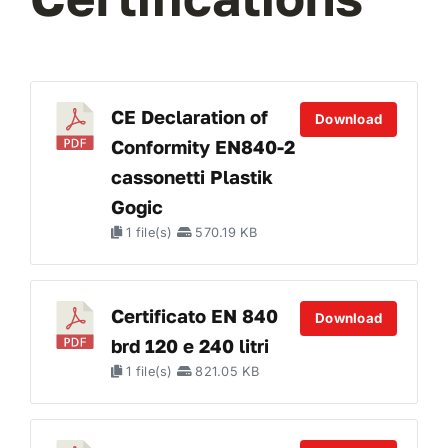
CE Declaration of
Download
Conformity EN840-2
cassonetti Plastik
Gogic
1 file(s)
570.19 KB
Certificato EN 840
Download
brd 120 e 240 litri
1 file(s)
821.05 KB