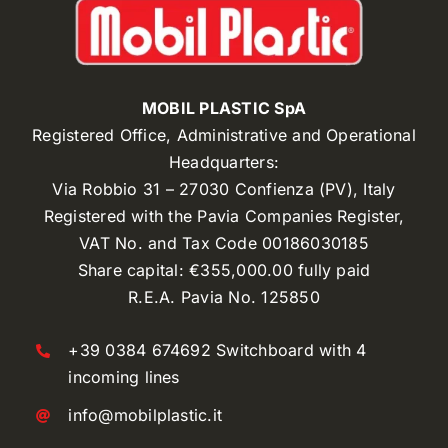
MOBIL PLASTIC SpA
Registered Office, Administrative and Operational
Headquarters:
Via Robbio 31 – 27030 Confienza (PV), Italy
Registered with the Pavia Companies Register,
VAT No. and Tax Code 00186030185
Share capital: €355,000.00 fully paid
R.E.A. Pavia No. 125850
+39 0384 674692 Switchboard with 4
incoming lines
info@mobilplastic.it