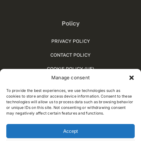
Policy
PRIVACY POLICY
CONTACT POLICY
COOKIE POLICY (UE)
Manage consent
SOCIAL MEDIA POLICY
To provide the best experiences, we use technologies such as
WHISTLEBLOWING
cookies to store and/or access device information. Consent to these
technologies will allow us to process data such as browsing behavior
or unique IDs on this site. Not consenting or withdrawing consent
may negatively affect certain features and functions.
© 2012 - 2026 • Developed by
Way Solutions
Accept