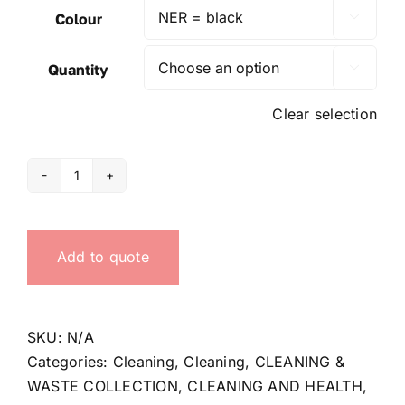
Colour

Quantity

Clear selection
Waste-
paper
basket
Add to quote
quantity
SKU:
N/A
Categories:
Cleaning
,
Cleaning
,
CLEANING &
WASTE COLLECTION
,
CLEANING AND HEALTH
,