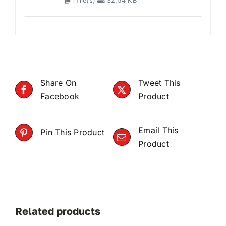
1 file(s)
32.54 KB
Share On
Tweet This
Facebook
Product
Email This
Pin This Product
Product
Related products