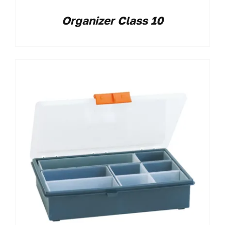
Organizer Class 10