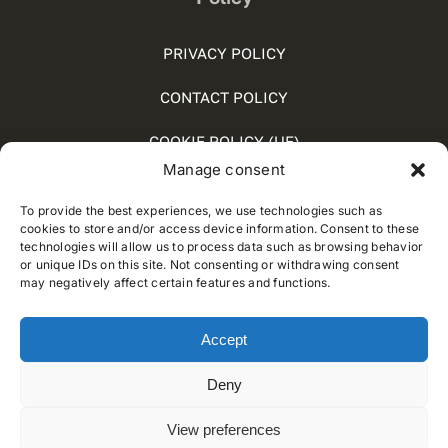
PRIVACY POLICY
CONTACT POLICY
COOKIE POLICY (UE)
Manage consent
SOCIAL MEDIA POLICY
To provide the best experiences, we use technologies such as
WHISTLEBLOWING
cookies to store and/or access device information. Consent to these
technologies will allow us to process data such as browsing behavior
or unique IDs on this site. Not consenting or withdrawing consent
may negatively affect certain features and functions.
© 2012 - 2025 • Developed by
Way Solutions
Accept
Deny
View preferences