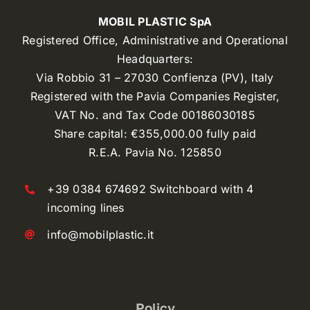
MOBIL PLASTIC SpA
Registered Office, Administrative and Operational
Headquarters:
Via Robbio 31 – 27030 Confienza (PV), Italy
Registered with the Pavia Companies Register,
VAT No. and Tax Code 00186030185
Share capital: €355,000.00 fully paid
R.E.A. Pavia No. 125850
+39 0384 674692 Switchboard with 4
incoming lines
info@mobilplastic.it
Policy