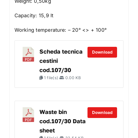
Weight: 0,50kg
Capacity: 15,9 lt
Working temperature: – 20° <> + 100°
Scheda tecnica
Download
cestini
cod.107/30
1 file(s)
0.00 KB
Waste bin
Download
cod.107/30 Data
sheet