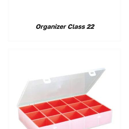
Organizer Class 22