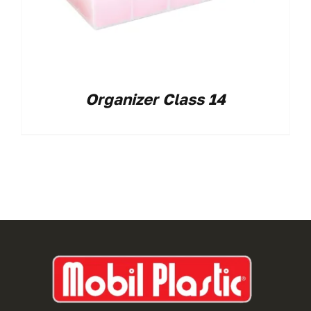
Organizer Class 14