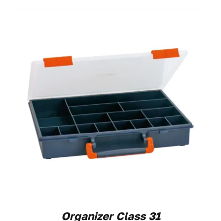
Organizer Class 31