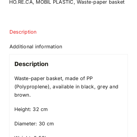
HO.RE.CA
,
MOBIL PLASTIC
,
Waste-paper basket
Description
Additional information
Description
Waste-paper basket, made of PP
(Polyproplene), available in black, grey and
brown.
Height: 32 cm
Diameter: 30 cm