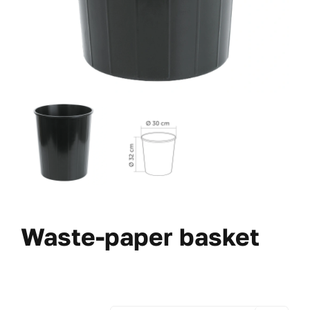
Waste-paper basket