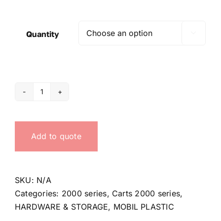
Quantity

Trolleys
for
serie
Add to quote
2000
quantity
SKU:
N/A
Categories:
2000 series
,
Carts 2000 series
,
HARDWARE & STORAGE
,
MOBIL PLASTIC