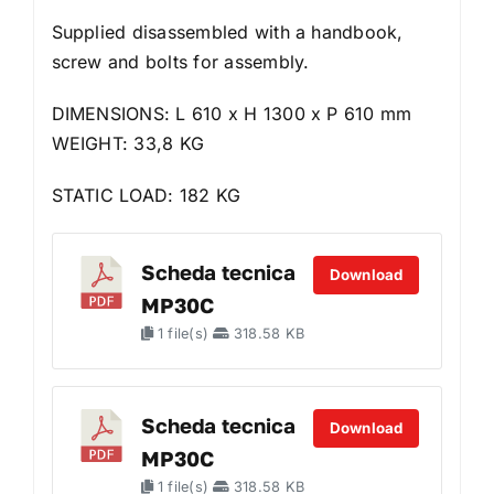
Supplied disassembled with a handbook,
screw and bolts for assembly.
DIMENSIONS: L 610 x H 1300 x P 610 mm
WEIGHT: 33,8 KG
STATIC LOAD: 182 KG
Scheda tecnica
Download
MP30C
1 file(s)
318.58 KB
Scheda tecnica
Download
MP30C
1 file(s)
318.58 KB