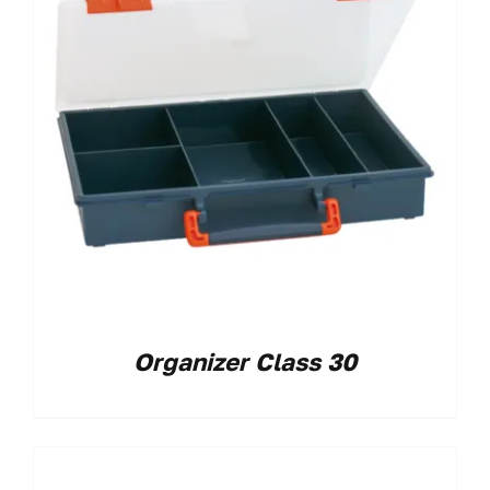
Organizer Class 30