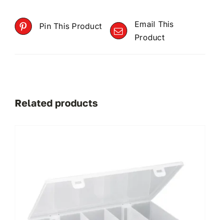
Email This
Pin This Product
Product
Related products