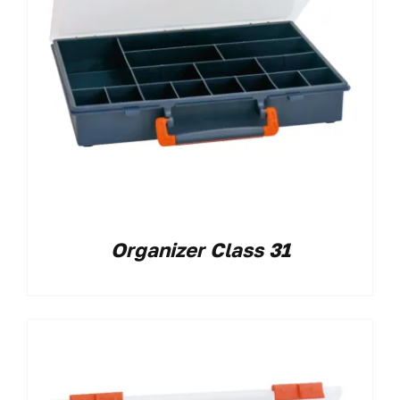
Organizer Class 31