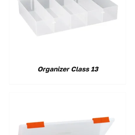
Organizer Class 13