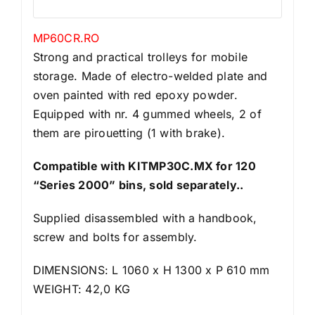
MP60CR.RO
Strong and practical trolleys for mobile
storage. Made of electro-welded plate and
oven painted with red epoxy powder.
Equipped with nr. 4 gummed wheels, 2 of
them are pirouetting (1 with brake).
Compatible with KITMP30C.MX for 120
“Series 2000” bins, sold separately..
Supplied disassembled with a handbook,
screw and bolts for assembly.
DIMENSIONS: L 1060 x H 1300 x P 610 mm
WEIGHT: 42,0 KG