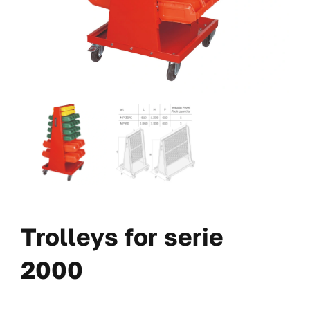
Trolleys for serie
2000