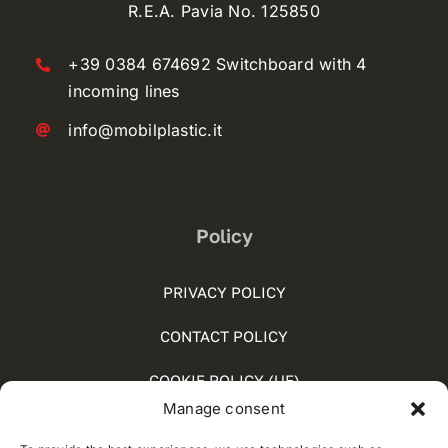
R.E.A. Pavia No. 125850
+39 0384 674692 Switchboard with 4
incoming lines
info@mobilplastic.it
Policy
PRIVACY POLICY
CONTACT POLICY
COOKIE POLICY (UE)
Manage consent
SOCIAL MEDIA POLICY