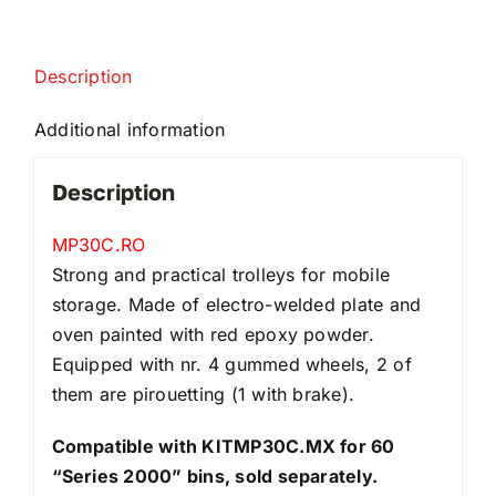
Description
Additional information
Description
MP30C.RO
Strong and practical trolleys for mobile
storage. Made of electro-welded plate and
oven painted with red epoxy powder.
Equipped with nr. 4 gummed wheels, 2 of
them are pirouetting (1 with brake).
Compatible with KITMP30C.MX for 60
“Series 2000” bins, sold separately.