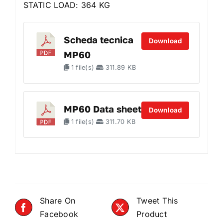
STATIC LOAD: 364 KG
Scheda tecnica
Download
MP60
1 file(s)
311.89 KB
MP60 Data sheet
Download
1 file(s)
311.70 KB
Share On
Tweet This
Facebook
Product