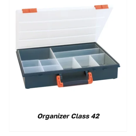
Organizer Class 42