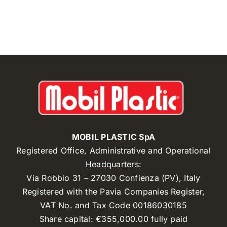
MOBIL PLASTIC SpA
Registered Office, Administrative and Operational
Headquarters:
Via Robbio 31 – 27030 Confienza (PV), Italy
Registered with the Pavia Companies Register,
VAT No. and Tax Code 00186030185
Share capital: €355,000.00 fully paid