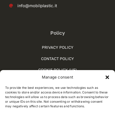
info@mobilplastic.it
Policy
PRIVACY POLICY
CONTACT POLICY
COOKIE POLICY (UE)
Manage consent
SOCIAL MEDIA POLICY
To provide the best experiences, we use technologies such as
WHISTLEBLOWING
cookies to store and/or access device information. Consent to these
technologies will allow us to process data such as browsing behavior
or unique IDs on this site. Not consenting or withdrawing consent
may negatively affect certain features and functions.