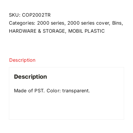
for
2002
SKU:
COP2002TR
quantity
Categories:
2000 series
,
2000 series cover
,
Bins
,
HARDWARE & STORAGE
,
MOBIL PLASTIC
Description
Description
Made of PST. Color: transparent.