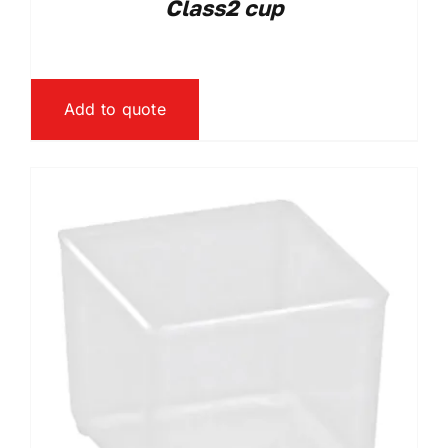
Class2 cup
Add to quote