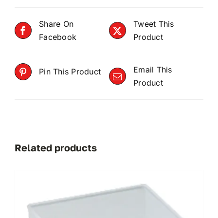
Share On
Tweet This
Facebook
Product
Email This
Pin This Product
Product
Related products