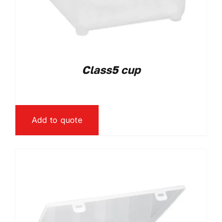
Class5 cup
Add to quote