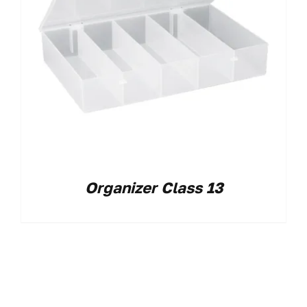
Organizer Class 13