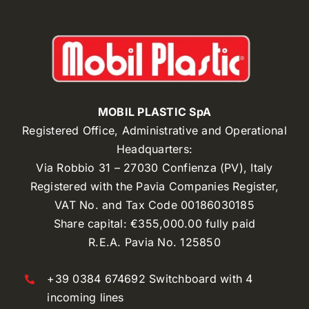
MOBIL PLASTIC SpA
Registered Office, Administrative and Operational
Headquarters:
Via Robbio 31 – 27030 Confienza (PV), Italy
Registered with the Pavia Companies Register,
VAT No. and Tax Code 00186030185
Share capital: €355,000.00 fully paid
R.E.A. Pavia No. 125850
+39 0384 674692 Switchboard with 4
incoming lines