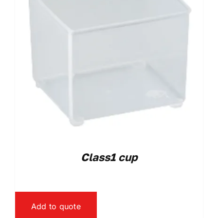
Class1 cup
Add to quote