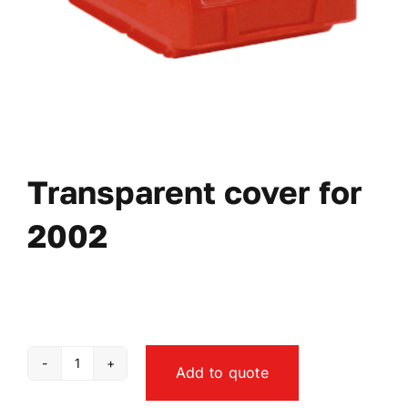
Transparent cover for
2002
Add to quote
Transparent
cover