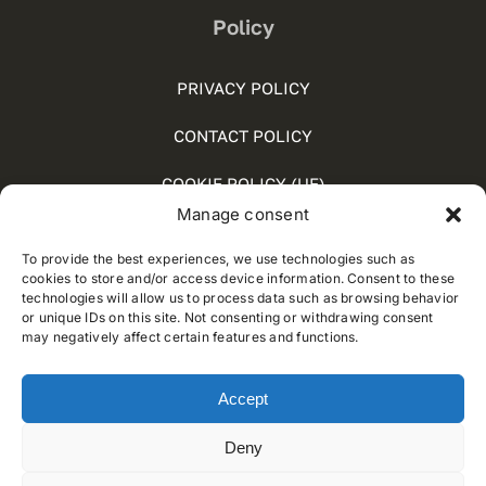
Policy
PRIVACY POLICY
CONTACT POLICY
COOKIE POLICY (UE)
Manage consent
SOCIAL MEDIA POLICY
To provide the best experiences, we use technologies such as
WHISTLEBLOWING
cookies to store and/or access device information. Consent to these
technologies will allow us to process data such as browsing behavior
or unique IDs on this site. Not consenting or withdrawing consent
may negatively affect certain features and functions.
© 2012 - 2021 • Developed by
Way Solutions
Accept
Deny