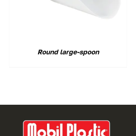
Round large-spoon