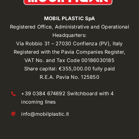
MOBIL PLASTIC SpA
Registered Office, Administrative and Operational
Headquarters:
Via Robbio 31 – 27030 Confienza (PV), Italy
Registered with the Pavia Companies Register,
VAT No. and Tax Code 00186030185
Share capital: €355,000.00 fully paid
R.E.A. Pavia No. 125850
+39 0384 674692 Switchboard with 4
incoming lines
info@mobilplastic.it