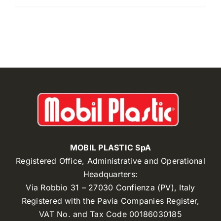
MOBIL PLASTIC SpA
Registered Office, Administrative and Operational
Headquarters:
Via Robbio 31 – 27030 Confienza (PV), Italy
Registered with the Pavia Companies Register,
VAT No. and Tax Code 00186030185