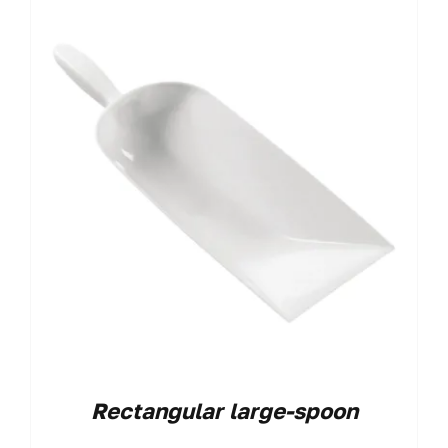
Rectangular large-spoon