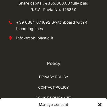
Share capital: €355,000.00 fully paid
R.E.A. Pavia No. 125850
+39 0384 674692 Switchboard with 4
incoming lines
info@mobilplastic.it
Policy
PRIVACY POLICY
CONTACT POLICY
COOKIE POLICY (UE)
Manage consent