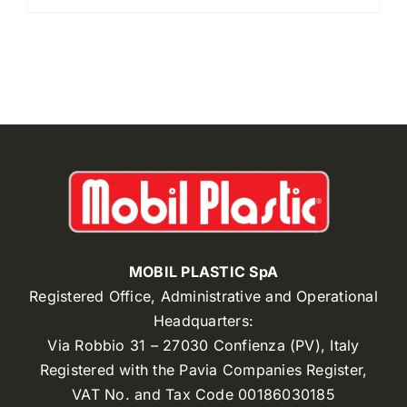
MOBIL PLASTIC SpA
Registered Office, Administrative and Operational
Headquarters:
Via Robbio 31 – 27030 Confienza (PV), Italy
Registered with the Pavia Companies Register,
VAT No. and Tax Code 00186030185