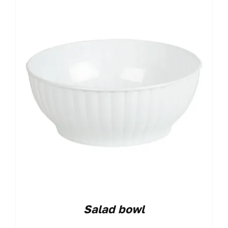
Salad bowl