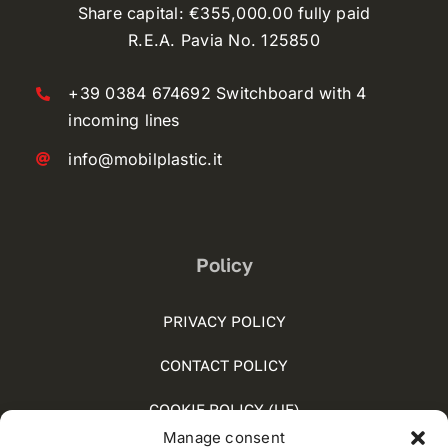
Share capital: €355,000.00 fully paid
R.E.A. Pavia No. 125850
+39 0384 674692 Switchboard with 4
incoming lines
info@mobilplastic.it
Policy
PRIVACY POLICY
CONTACT POLICY
COOKIE POLICY (UE)
Manage consent