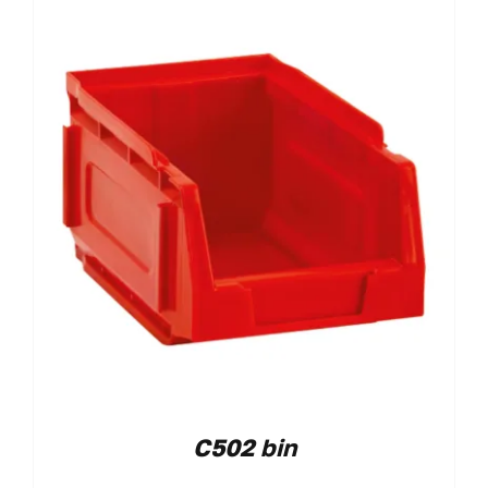
C502 bin