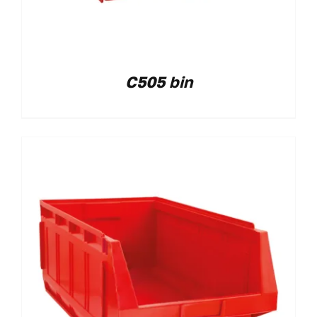
C505 bin