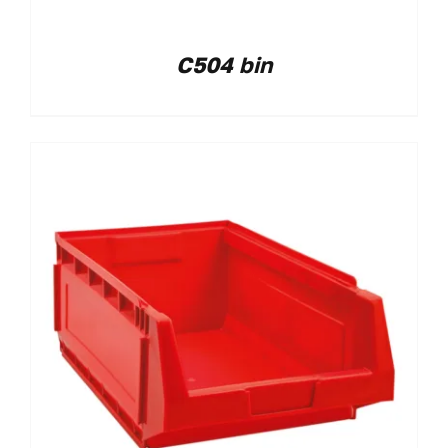
C504 bin