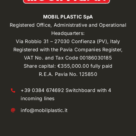
MOBIL PLASTIC SpA
Registered Office, Administrative and Operational
Headquarters:
Via Robbio 31 – 27030 Confienza (PV), Italy
Registered with the Pavia Companies Register,
VAT No. and Tax Code 00186030185
Share capital: €355,000.00 fully paid
R.E.A. Pavia No. 125850
+39 0384 674692 Switchboard with 4
incoming lines
info@mobilplastic.it