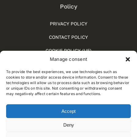
Policy
PRIVACY POLICY
CONTACT POLICY
COOKIE POLICY (UE)
Manage consent
SOCIAL MEDIA POLICY
To provide the best experiences, we use technologies such as
WHISTLEBLOWING
cookies to store and/or access device information. Consent to these
technologies will allow us to process data such as browsing behavior
or unique IDs on this site. Not consenting or withdrawing consent
may negatively affect certain features and functions.
© 2012 - 2024 • Developed by
Way Solutions
Accept
Deny