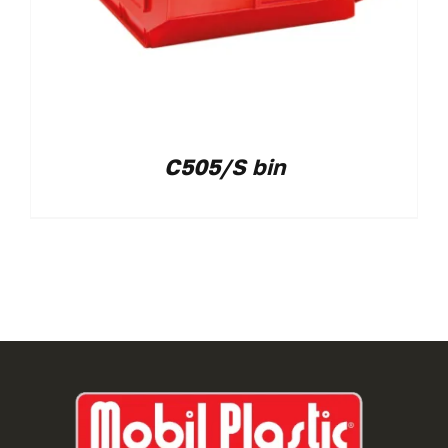
C505/S bin