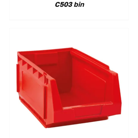
C503 bin