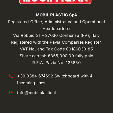
MOBIL PLASTIC SpA
Registered Office, Administrative and Operational
Headquarters:
Via Robbio 31 – 27030 Confienza (PV), Italy
Registered with the Pavia Companies Register,
VAT No. and Tax Code 00186030185
Share capital: €355,000.00 fully paid
R.E.A. Pavia No. 125850
+39 0384 674692 Switchboard with 4
incoming lines
info@mobilplastic.it