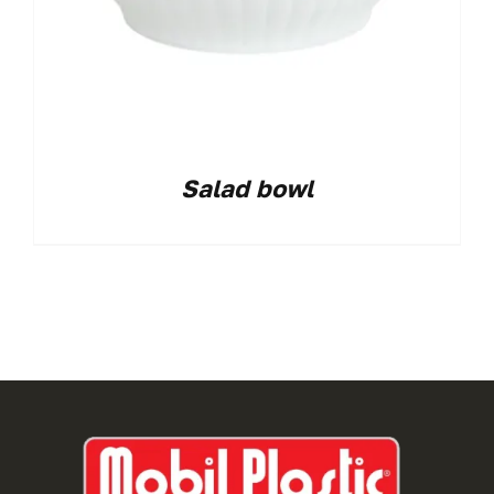
Salad bowl