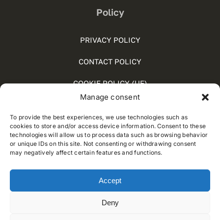
Policy
PRIVACY POLICY
CONTACT POLICY
COOKIE POLICY (UE)
Manage consent
SOCIAL MEDIA POLICY
To provide the best experiences, we use technologies such as
WHISTLEBLOWING
cookies to store and/or access device information. Consent to these
technologies will allow us to process data such as browsing behavior
or unique IDs on this site. Not consenting or withdrawing consent
may negatively affect certain features and functions.
© 2012 - 2018 • Developed by
Way Solutions
Accept
Deny