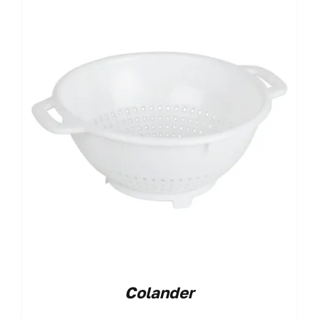
Colander