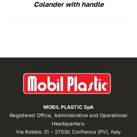
Colander with handle
MOBIL PLASTIC SpA
Registered Office, Administrative and Operational
Headquarters:
Via Robbio 31 – 27030 Confienza (PV), Italy