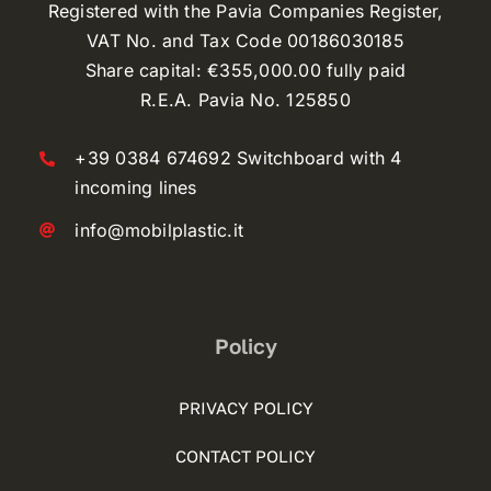
Registered with the Pavia Companies Register,
VAT No. and Tax Code 00186030185
Share capital: €355,000.00 fully paid
R.E.A. Pavia No. 125850
+39 0384 674692 Switchboard with 4
incoming lines
info@mobilplastic.it
Policy
PRIVACY POLICY
CONTACT POLICY