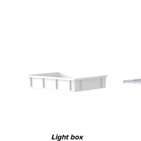
Light box