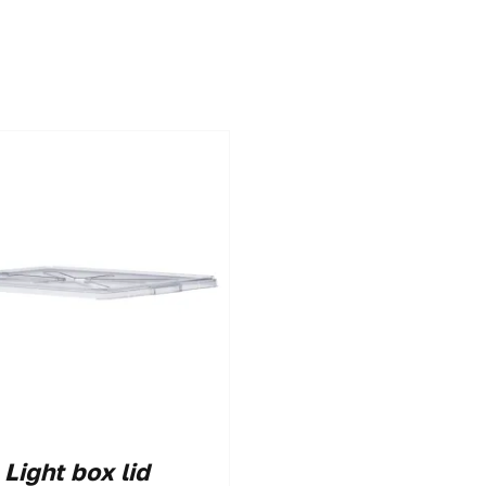
Light box lid