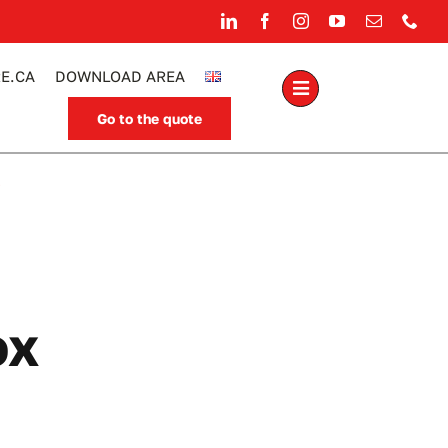
E.CA
DOWNLOAD AREA
Go to the quote
.
ox
able light box