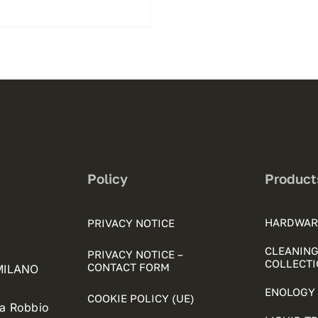
Policy
Product
HARDWAR
PRIVACY NOTICE
CLEANING
PRIVACY NOTICE –
COLLECTI
CONTACT FORM
 MILANO
ENOLOGY 
COOKIE POLICY (UE)
ia Robbio