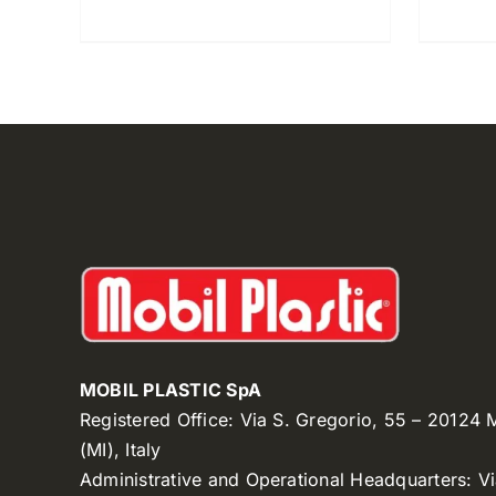
MOBIL PLASTIC SpA
Registered Office: Via S. Gregorio, 55 – 20124
(MI), Italy
Administrative and Operational Headquarters: V