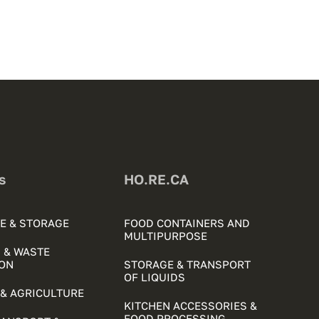
s
HO.RE.CA
E & STORAGE
FOOD CONTAINERS AND
MULTIPURPOSE
 & WASTE
ON
STORAGE & TRANSPORT
OF LIQUIDS
& AGRICULTURE
KITCHEN ACCESSORIES &
FOOD PROCESSING