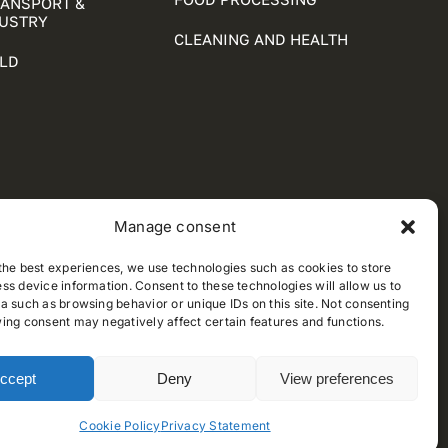
RANSPORT &
DUSTRY
CLEANING AND HEALTH
LD
Manage consent
the best experiences, we use technologies such as cookies to store
ss device information. Consent to these technologies will allow us to
a such as browsing behavior or unique IDs on this site. Not consenting
ing consent may negatively affect certain features and functions.
ccept
Deny
View preferences
Cookie Policy
Privacy Statement