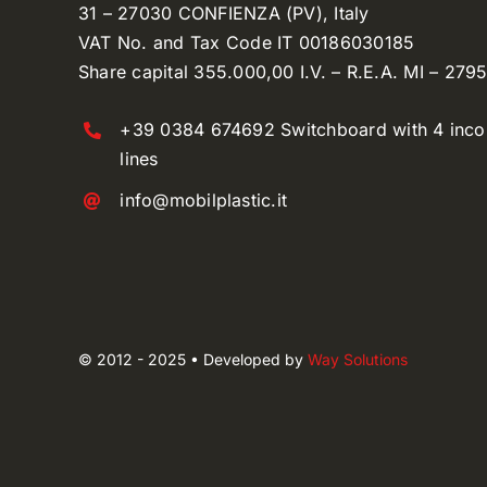
31 – 27030 CONFIENZA (PV), Italy
VAT No. and Tax Code IT 00186030185
Share capital 355.000,00 I.V. – R.E.A. MI – 279
+39 0384 674692 Switchboard with 4 inc
lines
info@mobilplastic.it
© 2012 - 2025 • Developed by
Way Solutions