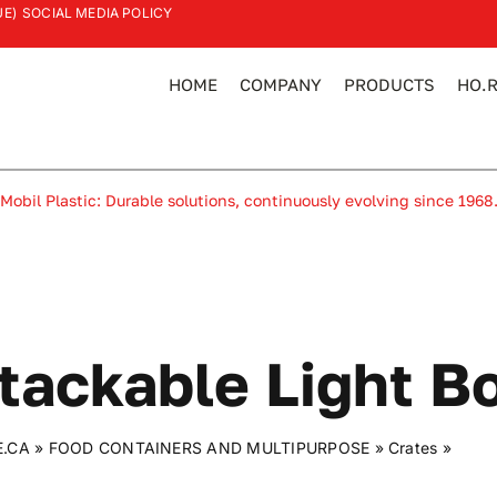
UE)
SOCIAL MEDIA POLICY
HOME
COMPANY
PRODUCTS
HO.R
Mobil Plastic: Durable solutions, continuously evolving since 1968
tackable Light B
E.CA
»
FOOD CONTAINERS AND MULTIPURPOSE
»
Crates
»
Stack