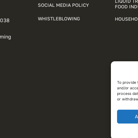
LIQUID T
SOCIAL MEDIA POLICY
FOOD IN
WHISTLEBLOWING
HOUSEHO
5038
oming
To provide 
and/or acce
process dat
or withdraw
A