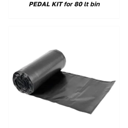
PEDAL KIT for 80 lt bin