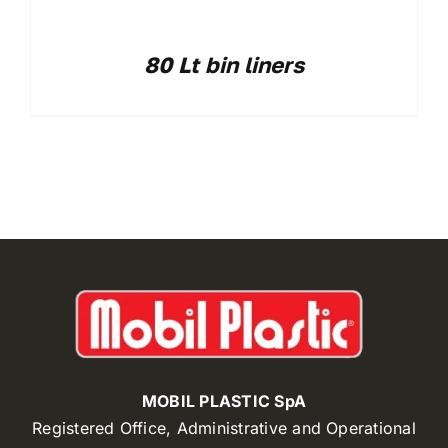
80 Lt bin liners
MOBIL PLASTIC SpA
Registered Office, Administrative and Operational