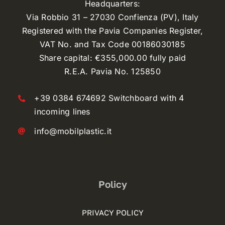
Headquarters:
Via Robbio 31 – 27030 Confienza (PV), Italy
Registered with the Pavia Companies Register,
VAT No. and Tax Code 00186030185
Share capital: €355,000.00 fully paid
R.E.A. Pavia No. 125850
+39 0384 674692 Switchboard with 4
incoming lines
info@mobilplastic.it
Policy
PRIVACY POLICY