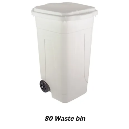
80 Waste bin