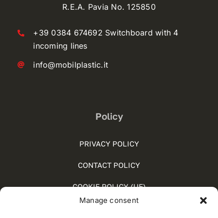
R.E.A. Pavia No. 125850
+39 0384 674692 Switchboard with 4
incoming lines
info@mobilplastic.it
Policy
PRIVACY POLICY
CONTACT POLICY
COOKIE POLICY (UE)
Manage consent
SOCIAL MEDIA POLICY