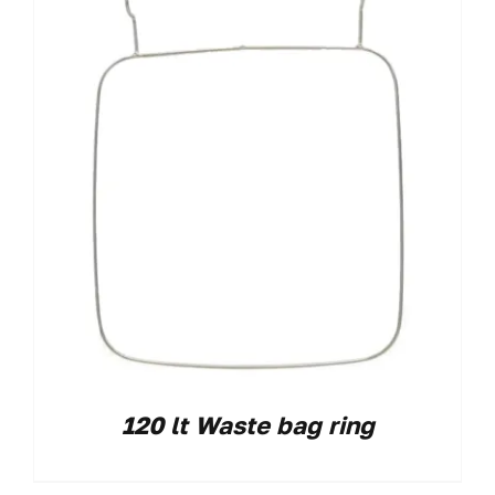
120 lt Waste bag ring