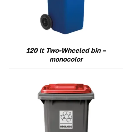
120 lt Two-Wheeled bin –
monocolor