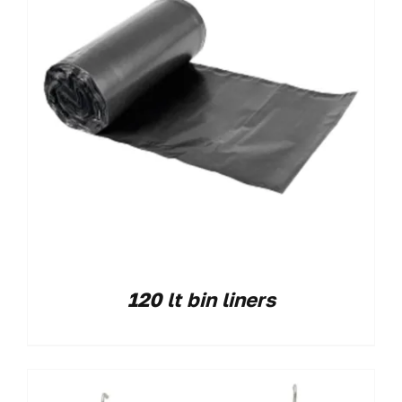
120 lt bin liners