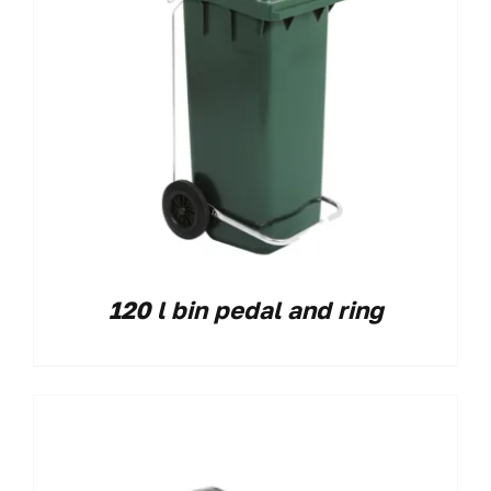
120 l bin pedal and ring