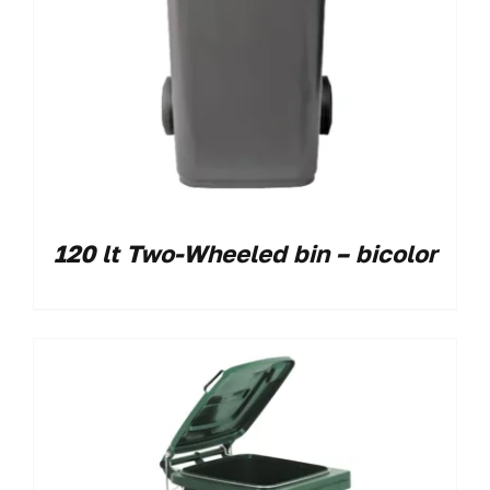
120 lt Two-Wheeled bin – bicolor