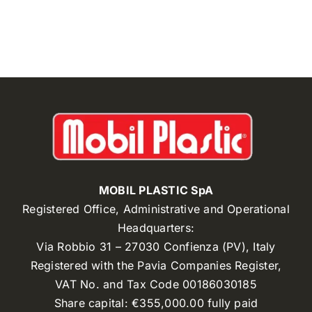
MOBIL PLASTIC SpA
Registered Office, Administrative and Operational
Headquarters:
Via Robbio 31 – 27030 Confienza (PV), Italy
Registered with the Pavia Companies Register,
VAT No. and Tax Code 00186030185
Share capital: €355,000.00 fully paid